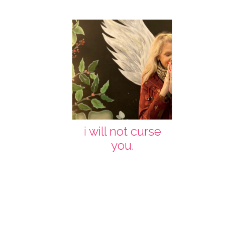
i will not curse
you.