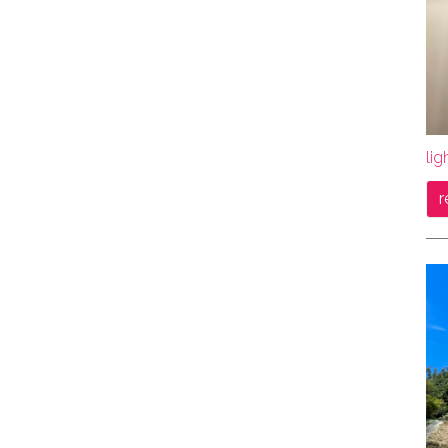
lig
r