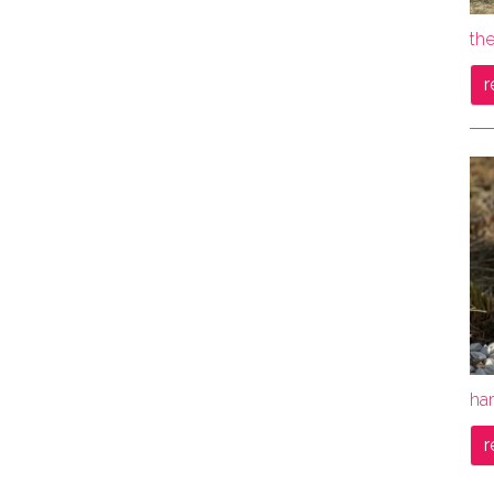
th
r
ha
r