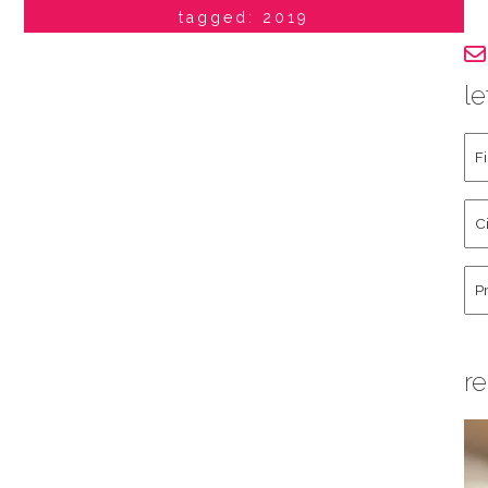
tagged: 2019
le
Fir
an
La
Cit
Na
St
Co
Hu
re