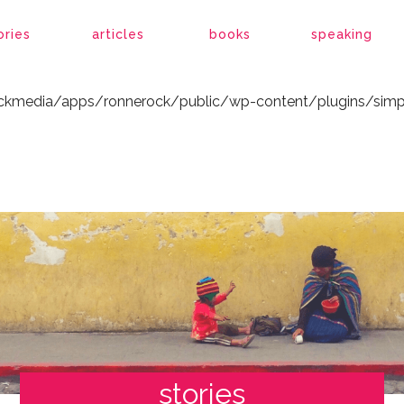
ockmedia/apps/ronnerock/public/wp-content/plugins/simp
ories
articles
books
speaking
ockmedia/apps/ronnerock/public/wp-content/plugins/simp
stories