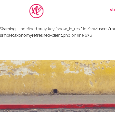
Warning
: Undefined array key "show_in_rest" in
/srv/users/r
st
simpletaxonomyrefreshed-client.php
on line
636
Warning
: Undefined array key "show_in_rest" in
/srv/users/r
simpletaxonomyrefreshed-client.php
on line
636