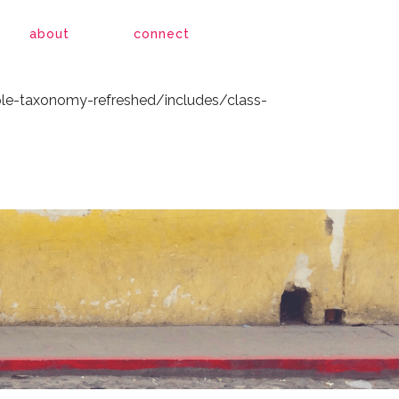
le-taxonomy-refreshed/includes/class-
about
connect
le-taxonomy-refreshed/includes/class-