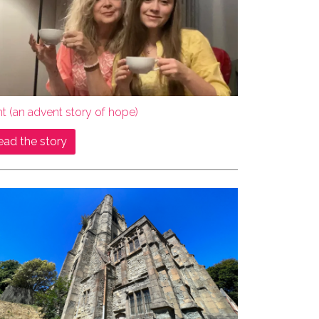
ht (an advent story of hope)
ead the story