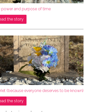
e power and purpose of time
ead the story
rriet (because everyone deserves to be known)
ead the story