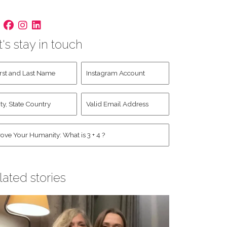
t's stay in touch
st
Instagram
d
Account
st
y,
Valid
me
*
ate
Email
untry
Address
*
*
man
*
lated stories