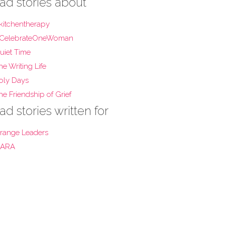
ad stories about
kitchentherapy
CelebrateOneWoman
uiet Time
he Writing Life
oly Days
he Friendship of Grief
ad stories written for
range Leaders
ARA