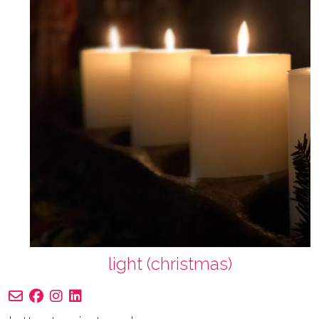
light (christmas)