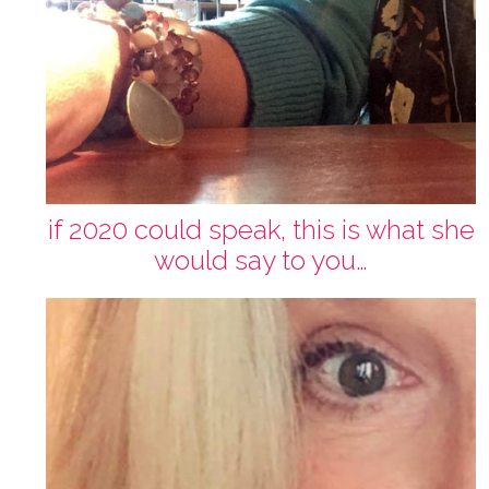
if 2020 could speak, this is what she
would say to you…