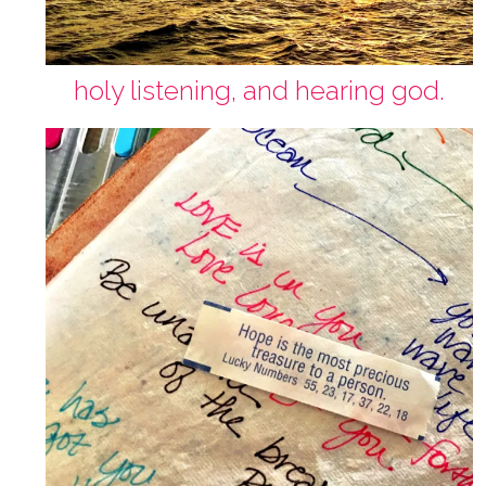
holy listening, and hearing god.