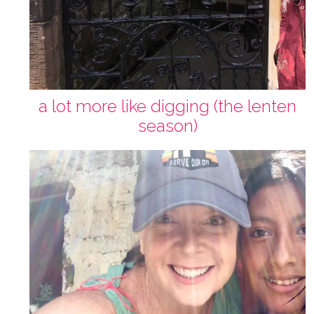
a lot more like digging (the lenten
season)