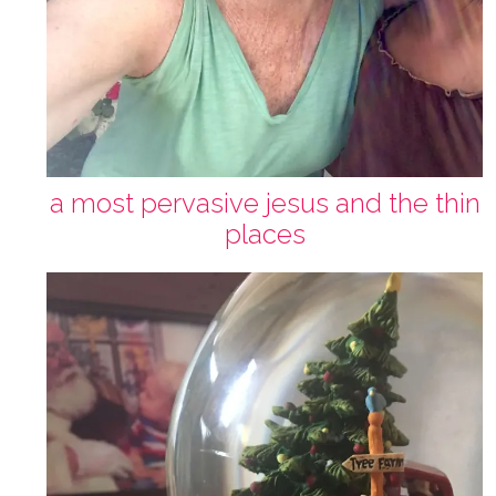
a most pervasive jesus and the thin
places