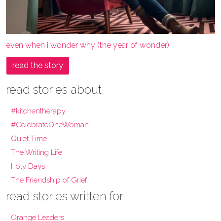
even when i wonder why (the year of wonder)
read the story
read stories about
#kitchentherapy
#CelebrateOneWoman
Quiet Time
The Writing Life
Holy Days
The Friendship of Grief
read stories written for
Orange Leaders