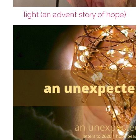
light (an advent story of hope)