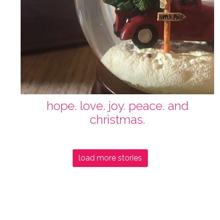
hope. love. joy. peace. and
christmas.
load more stories