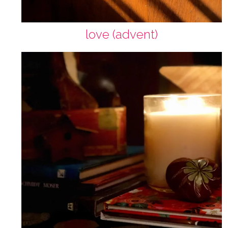
love (advent)