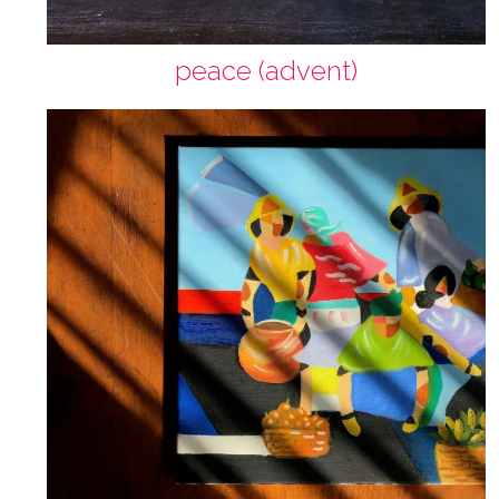
peace (advent)