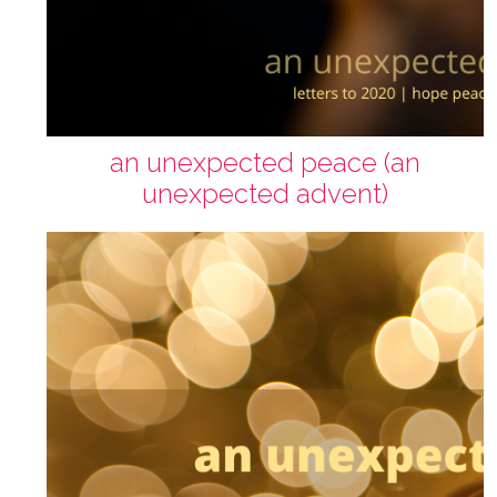
an unexpected peace (an
unexpected advent)