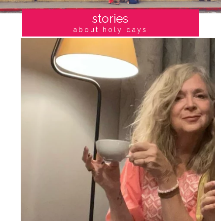
stories
about holy days