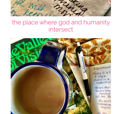
the place where god and humanity
intersect