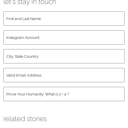
let's stay in touch
First
and
Last
Instagram
Name
*
Account
City,
State
Country
*
Valid
Email
Address
*
Human
*
related stories