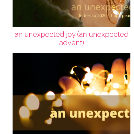
an unexpected joy (an unexpected
advent)