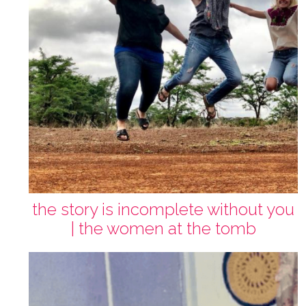
the story is incomplete without you
| the women at the tomb