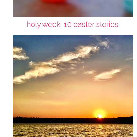
holy week. 10 easter stories.