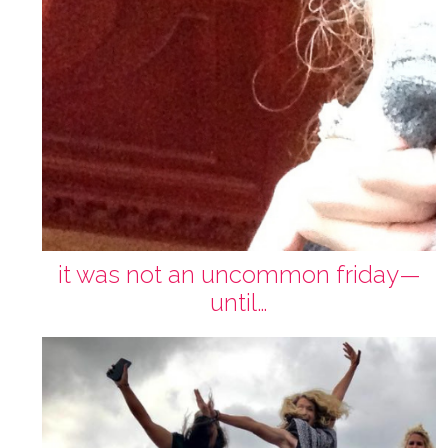
it was not an uncommon friday—
until…