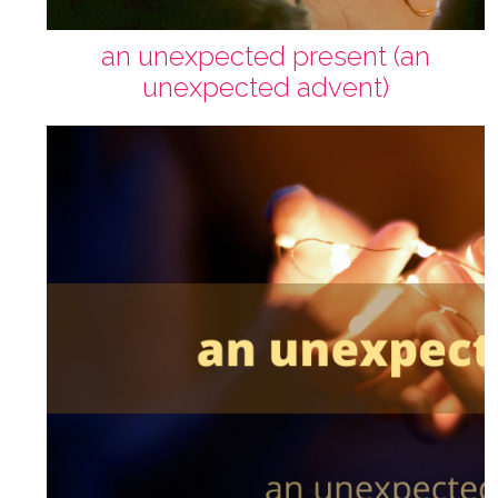
an unexpected present (an
unexpected advent)