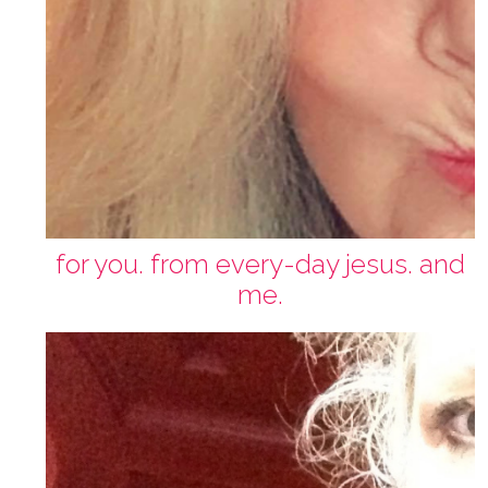
for you. from every-day jesus. and
me.