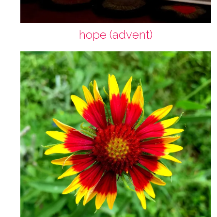
hope (advent)