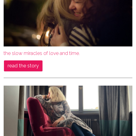
the slow miracles of love and time.
read the story