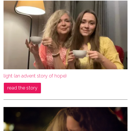
light (an advent story of hope)
read the story