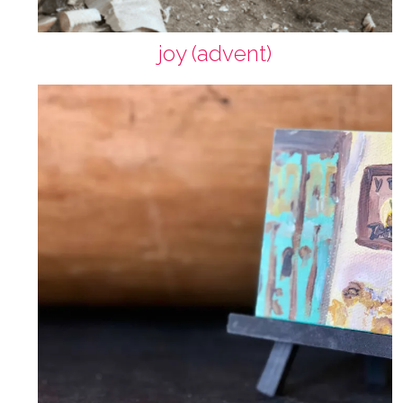
joy (advent)