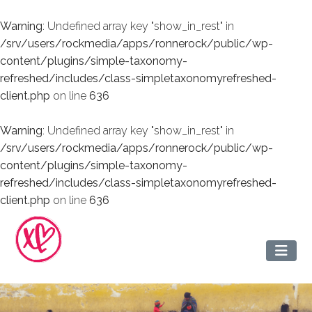
Warning
: Undefined array key "show_in_rest" in
/srv/users/rockmedia/apps/ronnerock/public/wp-
content/plugins/simple-taxonomy-
refreshed/includes/class-simpletaxonomyrefreshed-
client.php
on line
636
Warning
: Undefined array key "show_in_rest" in
/srv/users/rockmedia/apps/ronnerock/public/wp-
content/plugins/simple-taxonomy-
refreshed/includes/class-simpletaxonomyrefreshed-
client.php
on line
636