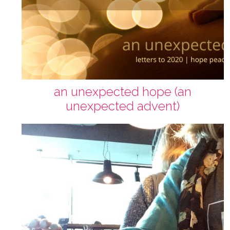
an unexpected hope (an
unexpected advent)