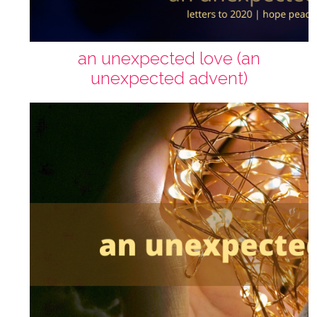
an unexpected love (an
unexpected advent)