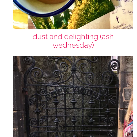
dust and delighting (ash
wednesday)