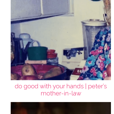
do good with your hands | peter’s
mother-in-law