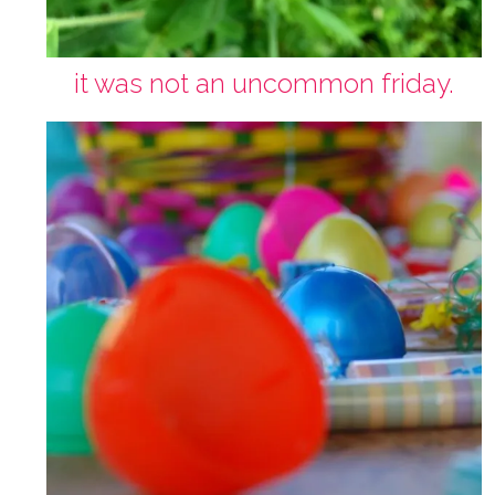
it was not an uncommon friday.