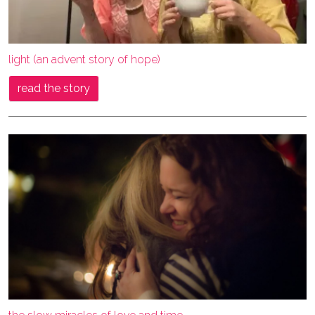
light (an advent story of hope)
read the story