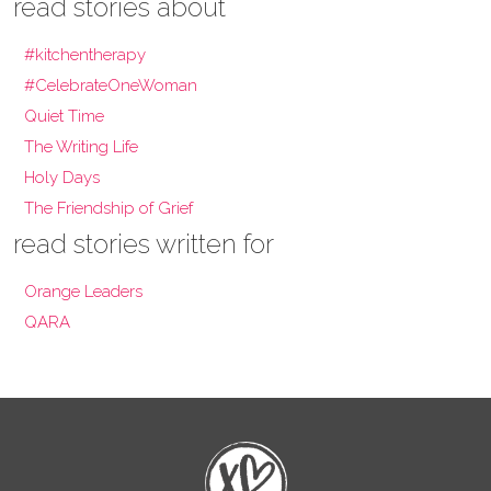
read stories about
#kitchentherapy
#CelebrateOneWoman
Quiet Time
The Writing Life
Holy Days
The Friendship of Grief
read stories written for
Orange Leaders
QARA