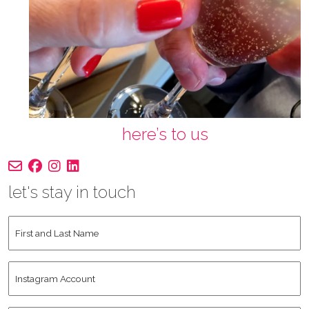
here’s to us
let's stay in touch
First
and
Last
Instagram
Name
*
Account