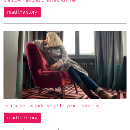
the slow miracles of love and time.
read the story
even when i wonder why (the year of wonder)
read the story