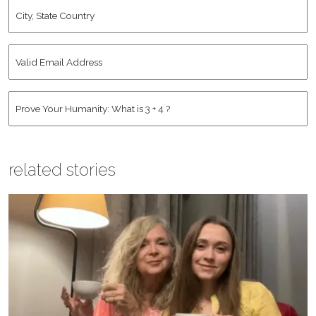
City,
State
Country
*
Valid
Email
Address
*
Human
*
related stories