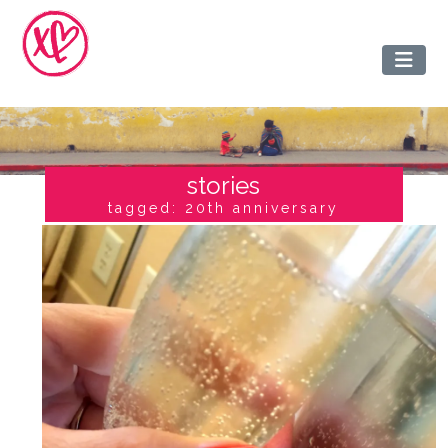
stories
tagged: 20th anniversary