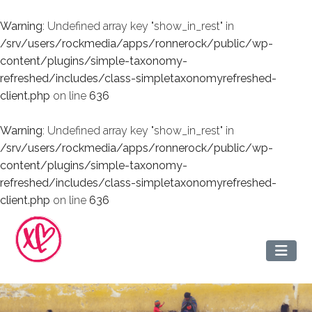
Warning
: Undefined array key "show_in_rest" in
/srv/users/rockmedia/apps/ronnerock/public/wp-
content/plugins/simple-taxonomy-
refreshed/includes/class-simpletaxonomyrefreshed-
client.php
on line
636
Warning
: Undefined array key "show_in_rest" in
/srv/users/rockmedia/apps/ronnerock/public/wp-
content/plugins/simple-taxonomy-
refreshed/includes/class-simpletaxonomyrefreshed-
client.php
on line
636