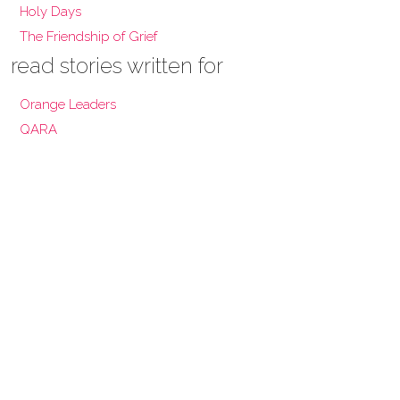
Holy Days
The Friendship of Grief
read stories written for
Orange Leaders
QARA