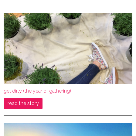
get dirty (the year of gathering)
read the story