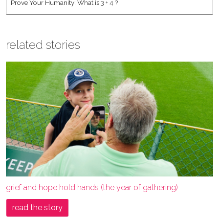
related stories
grief and hope hold hands (the year of gathering)
read the story