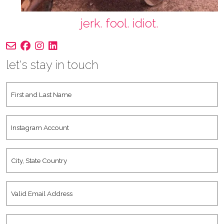
jerk. fool. idiot.
let's stay in touch
First
and
Last
Instagram
Name
*
Account
City,
State
Country
*
Valid
Email
Address
*
Human
*