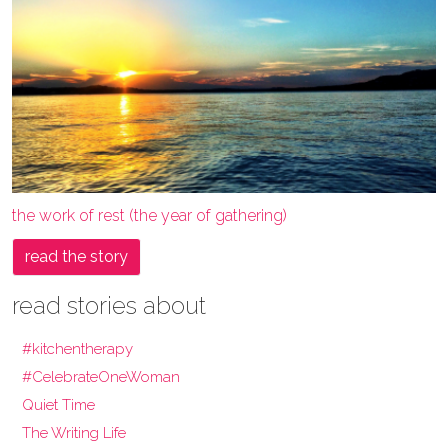
the work of rest (the year of gathering)
read the story
read stories about
#kitchentherapy
#CelebrateOneWoman
Quiet Time
The Writing Life