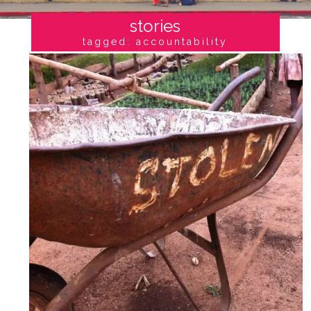
stories
tagged: accountability