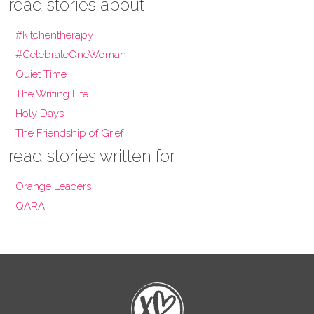
read stories about
#kitchentherapy
#CelebrateOneWoman
Quiet Time
The Writing Life
Holy Days
The Friendship of Grief
read stories written for
Orange Leaders
QARA