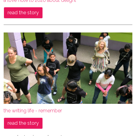
a love note to 2020 about delight
read the story
the writing life - remember
read the story