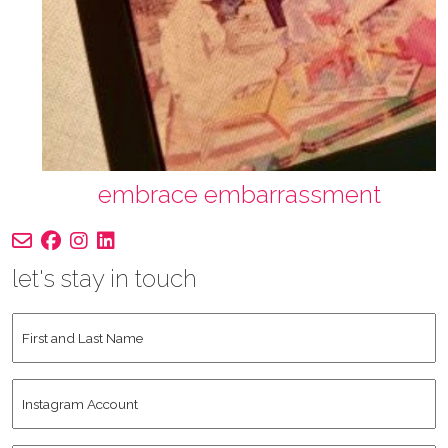
embrace embarrassment
let's stay in touch
First
and
Last
Instagram
Name
*
Account