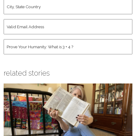
City,
State
Country
*
Valid
Email
Address
*
Human
*
related stories