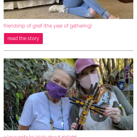
friendship of grief (the year of gathering)
read the story