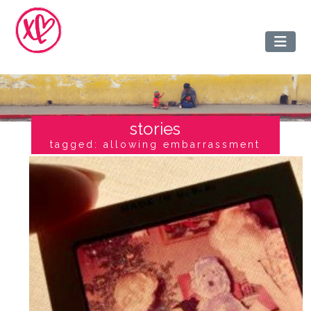
stories
tagged: allowing embarrassment