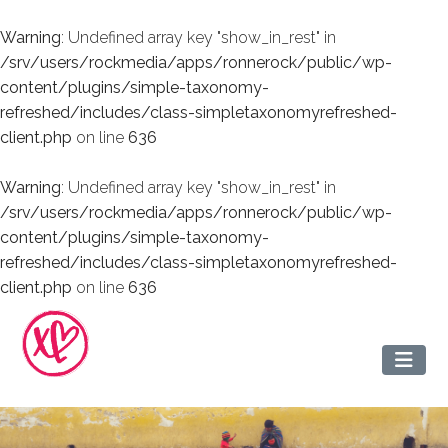
Warning
: Undefined array key "show_in_rest" in
/srv/users/rockmedia/apps/ronnerock/public/wp-
content/plugins/simple-taxonomy-
refreshed/includes/class-simpletaxonomyrefreshed-
client.php
on line
636
Warning
: Undefined array key "show_in_rest" in
/srv/users/rockmedia/apps/ronnerock/public/wp-
content/plugins/simple-taxonomy-
refreshed/includes/class-simpletaxonomyrefreshed-
client.php
on line
636