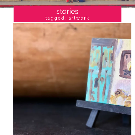
stories
tagged: artwork