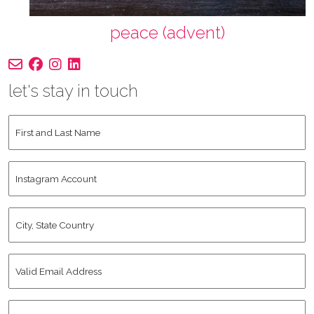
peace (advent)
let's stay in touch
First
and
Last
Instagram
Name
*
Account
City,
State
Country
*
Valid
Email
Address
*
Human
*