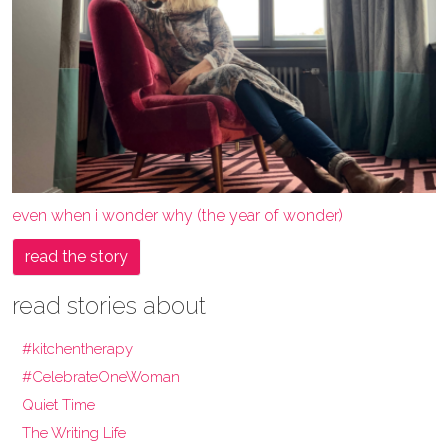
even when i wonder why (the year of wonder)
read the story
read stories about
#kitchentherapy
#CelebrateOneWoman
Quiet Time
The Writing Life