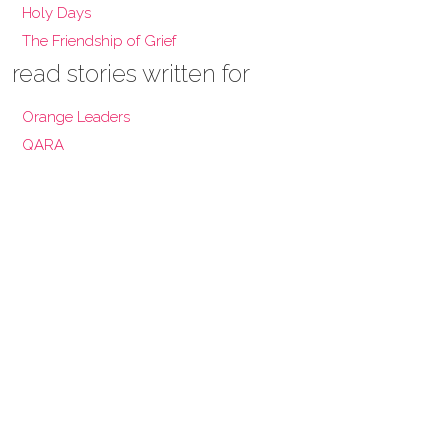
Holy Days
The Friendship of Grief
read stories written for
Orange Leaders
QARA