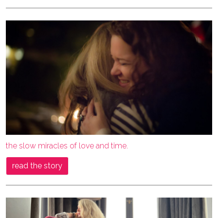
the slow miracles of love and time.
read the story