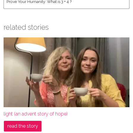
related stories
light (an advent story of hope)
read the story