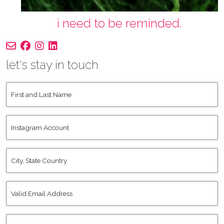
i need to be reminded.
let's stay in touch
First
and
Last
Instagram
Name
*
Account
City,
State
Country
*
Valid
Email
Address
*
Human
*