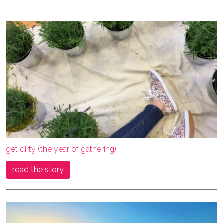
get dirty (the year of gathering)
read the story