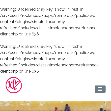
Warning
: Undefined array key "show_in_rest" in
/srv/users/rockmedia/apps/ronnerock/public/wp-
content/plugins/simple-taxonomy-
refreshed/includes/class-simpletaxonomyrefreshed-
client.php
on line
636
Warning
: Undefined array key "show_in_rest" in
/srv/users/rockmedia/apps/ronnerock/public/wp-
content/plugins/simple-taxonomy-
refreshed/includes/class-simpletaxonomyrefreshed-
client.php
on line
636