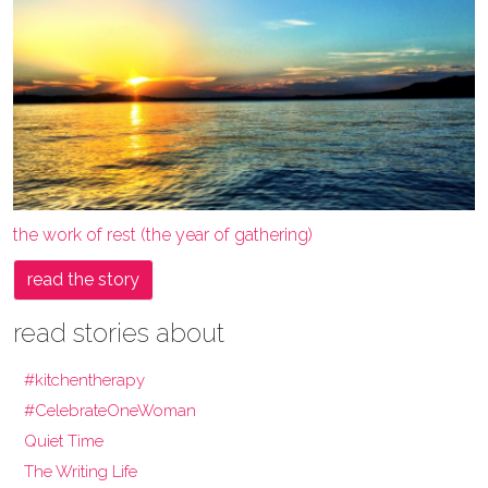
the work of rest (the year of gathering)
read the story
read stories about
#kitchentherapy
#CelebrateOneWoman
Quiet Time
The Writing Life