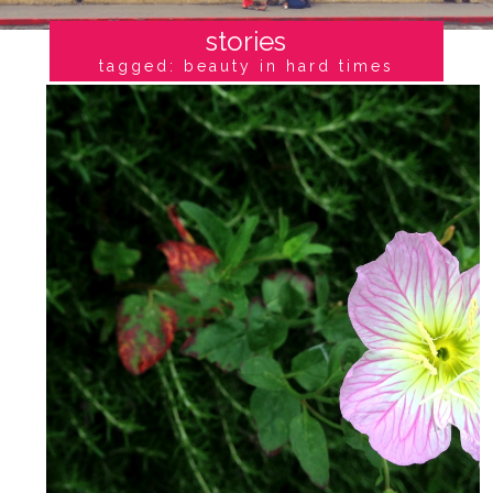
stories
tagged: beauty in hard times