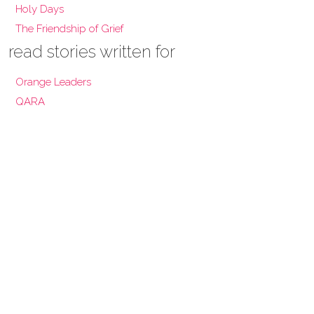
Holy Days
The Friendship of Grief
read stories written for
Orange Leaders
QARA