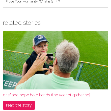
related stories
grief and hope hold hands (the year of gathering)
read the story