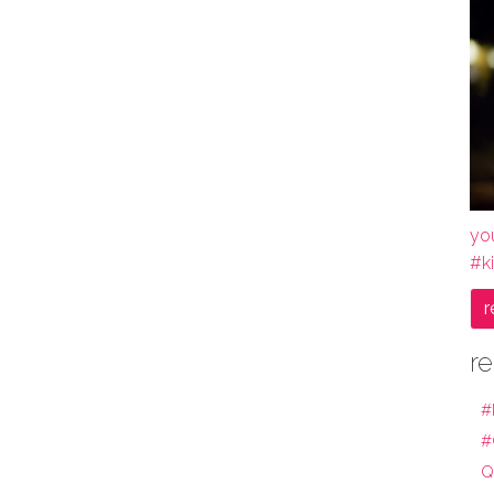
yo
#k
r
re
#
#
Q