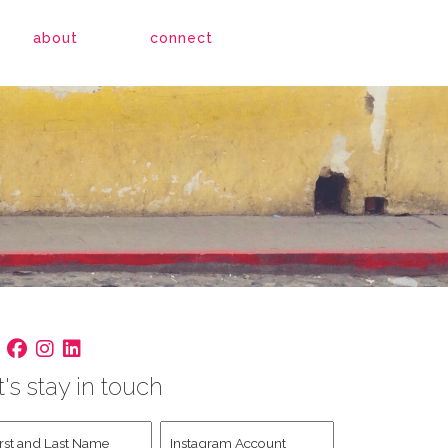
about
connect
t's stay in touch
st
Instagram