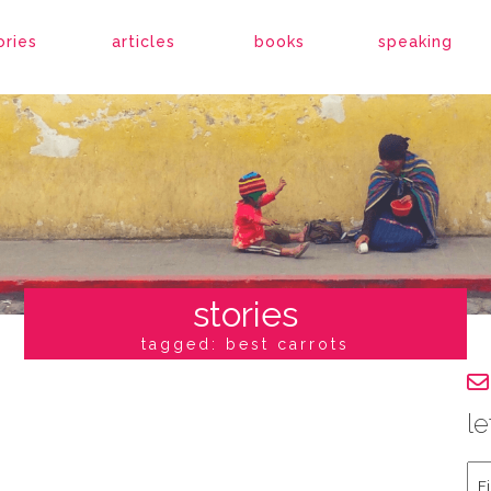
ories
articles
books
speaking
stories
tagged: best carrots
le
Fir