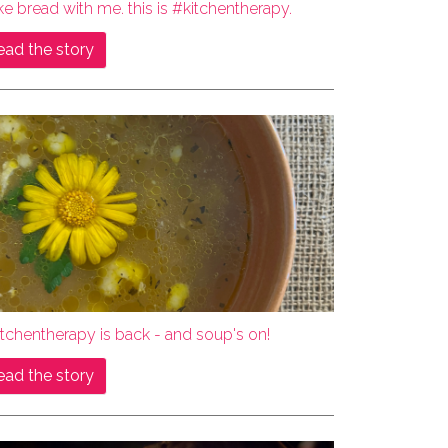
e bread with me. this is #kitchentherapy.
ead the story
tchentherapy is back - and soup's on!
ead the story