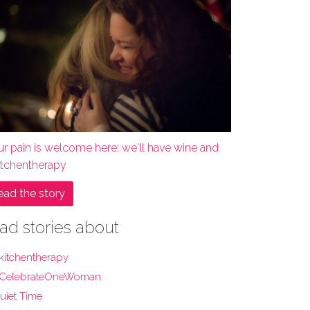
ur pain is welcome here: we'll have wine and
itchentherapy
ead the story
ad stories about
kitchentherapy
CelebrateOneWoman
uiet Time