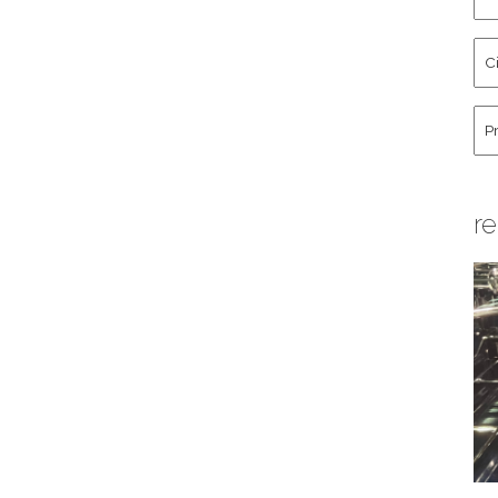
an
La
Cit
Na
St
Co
Hu
re