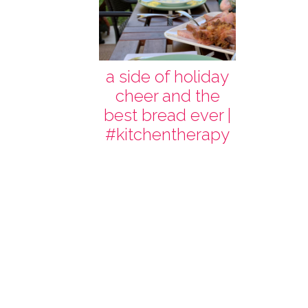
a side of holiday
cheer and the
best bread ever |
#kitchentherapy