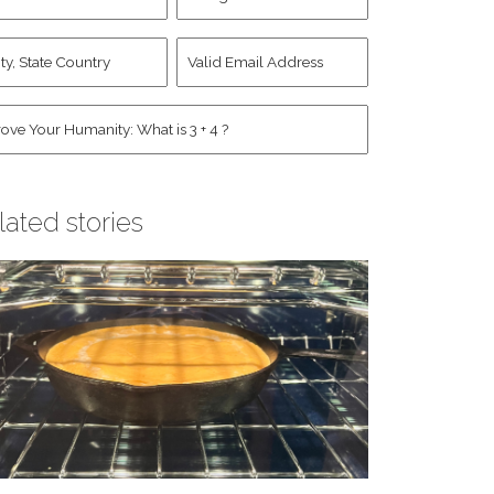
d
Account
st
y,
Valid
me
*
ate
Email
untry
Address
*
*
man
*
lated stories