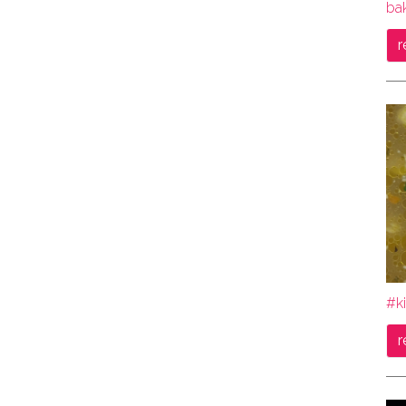
bak
r
#ki
r