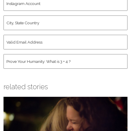
Name
*
Account
City,
State
Country
*
Valid
Email
Address
*
Human
*
related stories