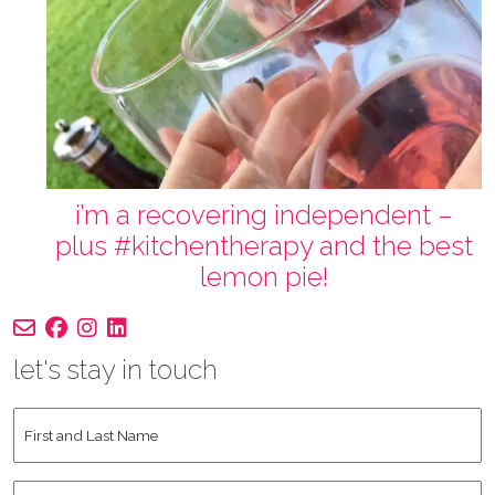
i’m a recovering independent –
plus #kitchentherapy and the best
lemon pie!
let's stay in touch
First
and
Last
Instagram