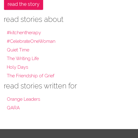
read the story
read stories about
#kitchentherapy
#CelebrateOneWoman
Quiet Time
The Writing Life
Holy Days
The Friendship of Grief
read stories written for
Orange Leaders
QARA