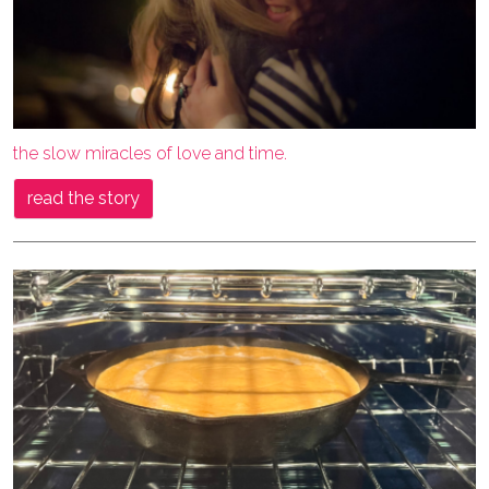
the slow miracles of love and time.
read the story