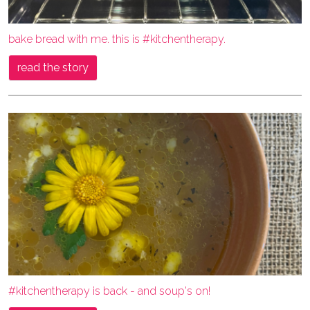
bake bread with me. this is #kitchentherapy.
read the story
#kitchentherapy is back - and soup's on!