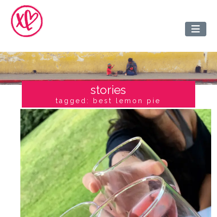
stories
tagged: best lemon pie