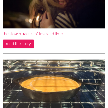
the slow miracles of love and time.
read the story