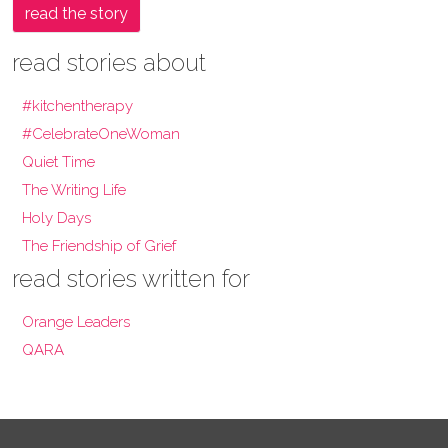
read the story
read stories about
#kitchentherapy
#CelebrateOneWoman
Quiet Time
The Writing Life
Holy Days
The Friendship of Grief
read stories written for
Orange Leaders
QARA