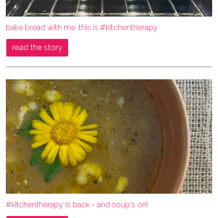
bake bread with me. this is #kitchentherapy.
read the story
#kitchentherapy is back - and soup's on!