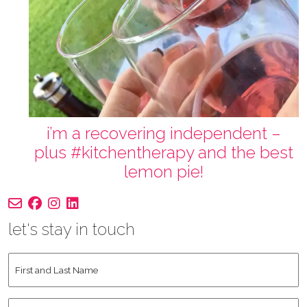
i’m a recovering independent –
plus #kitchentherapy and the best
lemon pie!
let's stay in touch
First
and
Last
Instagram