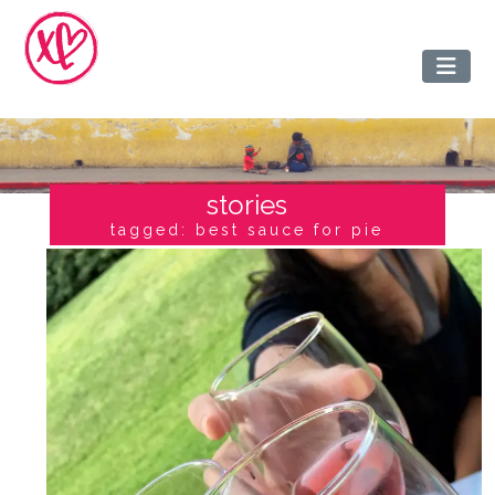
stories
tagged: best sauce for pie