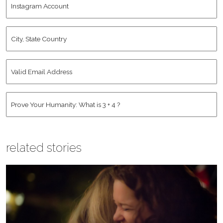
Name
*
Account
City,
State
Country
*
Valid
Email
Address
*
Human
*
related stories