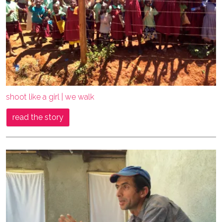
shoot like a girl | we walk
read the story