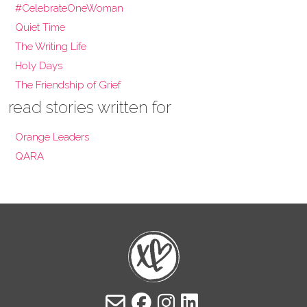
#CelebrateOneWoman
Quiet Time
The Writing Life
Holy Days
The Friendship of Grief
read stories written for
Orange Leaders
QARA