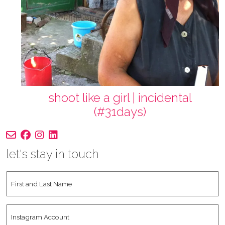
shoot like a girl | incidental
(#31days)
let's stay in touch
First
and
Last
Instagram
Name
*
Account