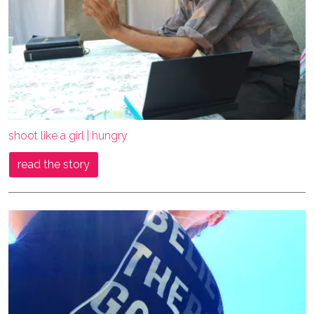
shoot like a girl | hungry
read the story