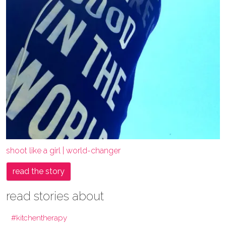
shoot like a girl | world-changer
read the story
read stories about
#kitchentherapy