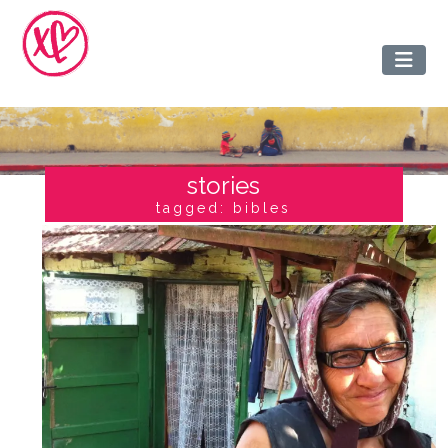
stories
tagged: bibles