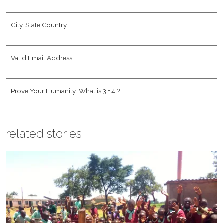
City,
State
Country
*
Valid
Email
Address
*
Human
*
related stories