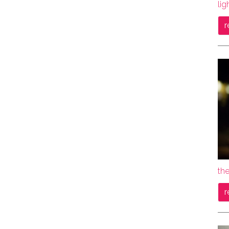
lig
r
the
r