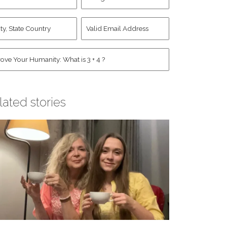
d
Account
st
y,
Valid
me
*
ate
Email
untry
Address
*
*
man
*
lated stories