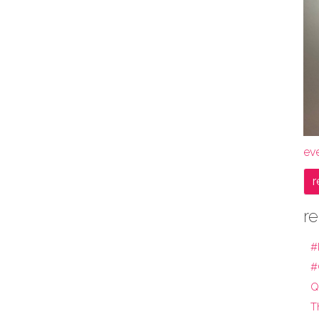
ev
r
re
#
#
Q
T