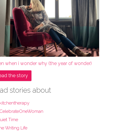
en when i wonder why (the year of wonder)
ead the story
ad stories about
kitchentherapy
CelebrateOneWoman
uiet Time
he Writing Life