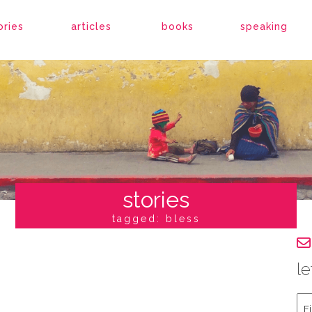
ories
articles
books
speaking
stories
tagged: bless
le
Fir