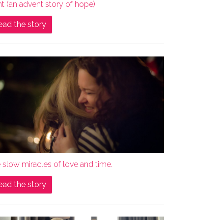
ht (an advent story of hope)
ead the story
 slow miracles of love and time.
ead the story