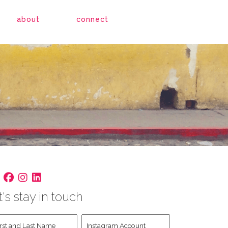
about
connect
t's stay in touch
st
Instagram