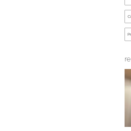
an
La
Cit
Na
St
Co
Hu
re