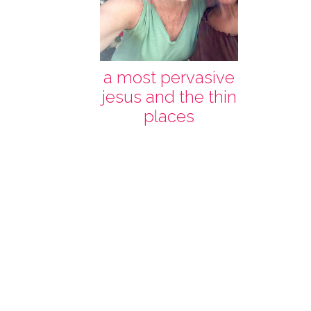
a most pervasive
jesus and the thin
places