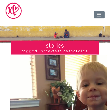
stories
tagged: breakfast casseroles