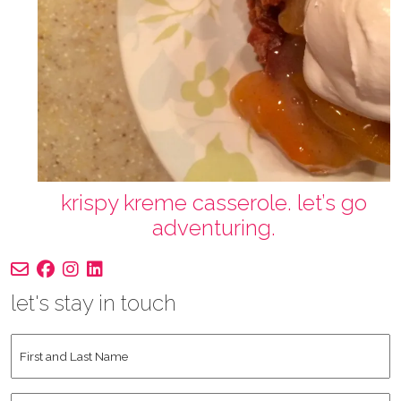
krispy kreme casserole. let’s go
adventuring.
let's stay in touch
First
and
Last