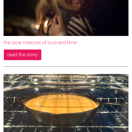
the slow miracles of love and time.
read the story