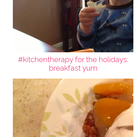
#kitchentherapy for the holidays:
breakfast yum