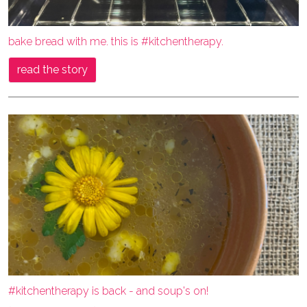
bake bread with me. this is #kitchentherapy.
read the story
#kitchentherapy is back - and soup's on!