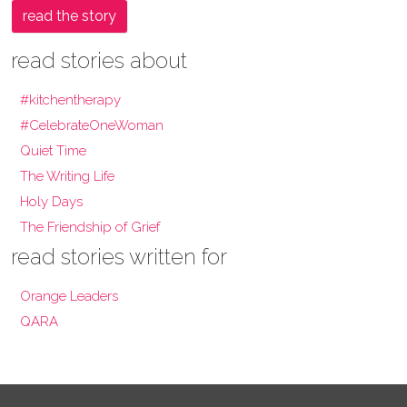
read the story
read stories about
#kitchentherapy
#CelebrateOneWoman
Quiet Time
The Writing Life
Holy Days
The Friendship of Grief
read stories written for
Orange Leaders
QARA