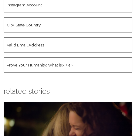
Instagram
Name
*
Account
City,
State
Country
*
Valid
Email
Address
*
Human
*
related stories