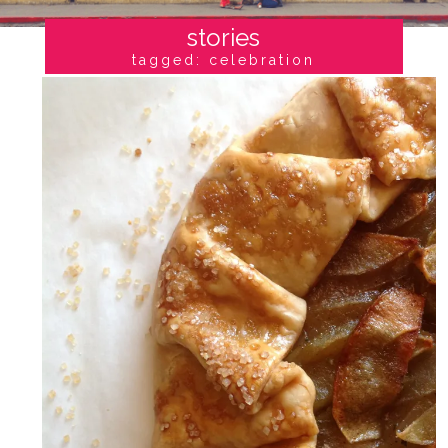
stories
tagged: celebration