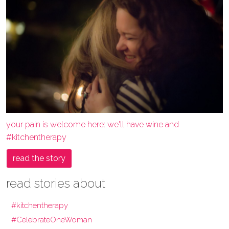
your pain is welcome here: we'll have wine and
#kitchentherapy
read the story
read stories about
#kitchentherapy
#CelebrateOneWoman