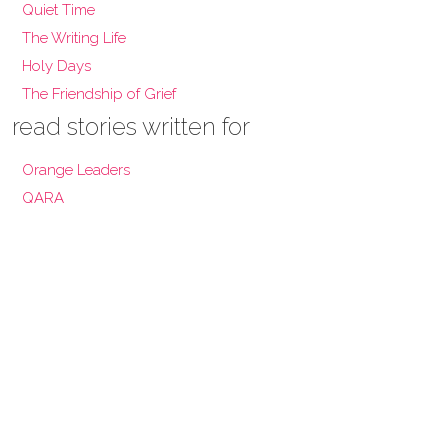
Quiet Time
The Writing Life
Holy Days
The Friendship of Grief
read stories written for
Orange Leaders
QARA