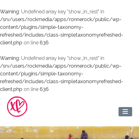
Warning
: Undefined array key "show_in_rest" in
/srv/users/rockmedia/apps/ronnerock/public/wp-
content/plugins/simple-taxonomy-
refreshed/includes/class-simpletaxonomyrefreshed-
client.php
on line
636
Warning
: Undefined array key "show_in_rest" in
/srv/users/rockmedia/apps/ronnerock/public/wp-
content/plugins/simple-taxonomy-
refreshed/includes/class-simpletaxonomyrefreshed-
client.php
on line
636