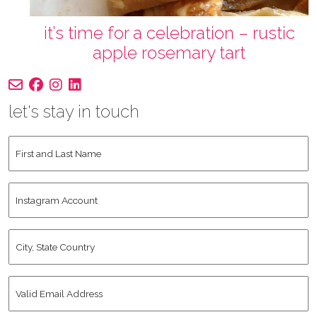
it’s time for a celebration – rustic
apple rosemary tart
let's stay in touch
First
and
Last
Instagram
Name
*
Account
City,
State
Country
*
Valid
Email