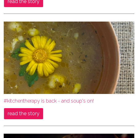
read the story
#kitchentherapy is back - and soup's on!
read the story