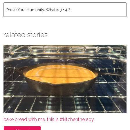
Address
*
Human
*
related stories
bake bread with me. this is #kitchentherapy.