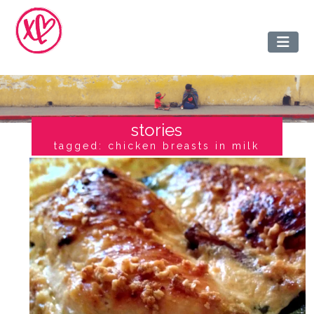
stories
tagged: chicken breasts in milk