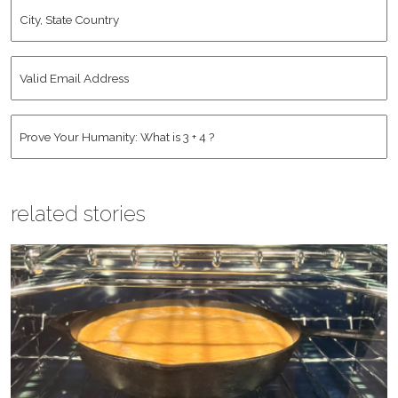
City,
State
Country
*
Valid
Email
Address
*
Human
*
related stories