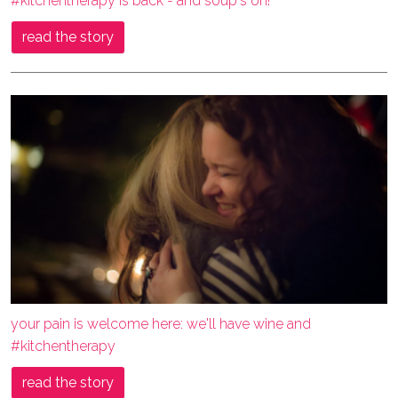
#kitchentherapy is back - and soup's on!
read the story
your pain is welcome here: we'll have wine and
#kitchentherapy
read the story