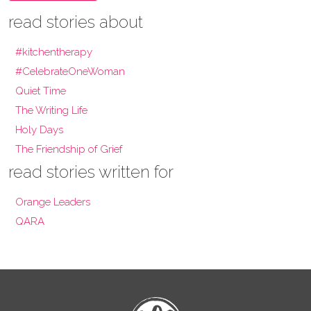
read stories about
#kitchentherapy
#CelebrateOneWoman
Quiet Time
The Writing Life
Holy Days
The Friendship of Grief
read stories written for
Orange Leaders
QARA