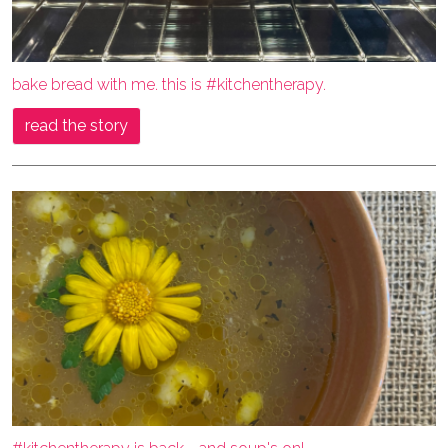
bake bread with me. this is #kitchentherapy.
read the story