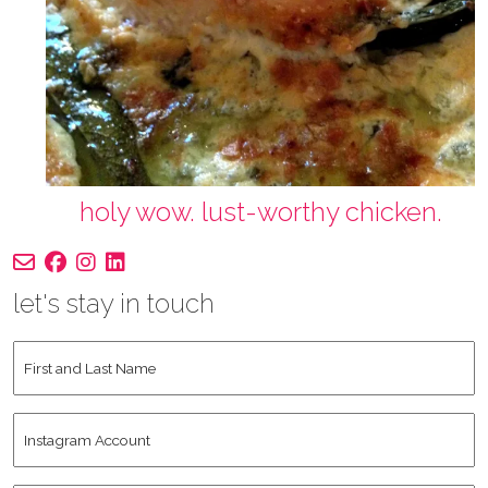
holy wow. lust-worthy chicken.
let's stay in touch
First
and
Last
Instagram
Name
*
Account