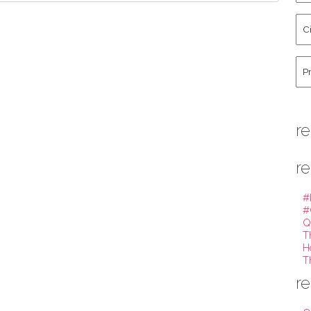
La
Cit
Na
St
Co
Hu
re
re
#
#
Q
T
H
T
re