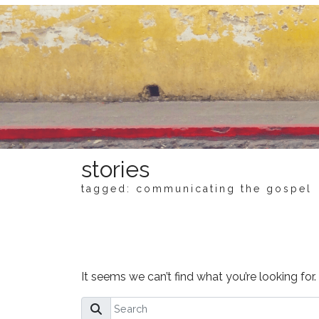
stories
tagged: communicating the gospel
NOTHING FOUND
It seems we can’t find what you’re looking for