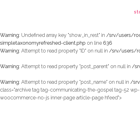
Warning
: Undefined array key "show_in_rest" in
/srv/users/r
st
simpletaxonomyrefreshed-client.php
on line
636
Warning
: Undefined array key "show_in_rest" in
/srv/users/r
simpletaxonomyrefreshed-client.php
on line
636
Warning
: Attempt to read property "ID" on null in
/srv/users/
Warning
: Attempt to read property "post_parent" on null in
/sr
Warning
: Attempt to read property "post_name" on null in
/sr
class="archive tag tag-communicating-the-gospel tag-52 
woocommerce-no-js inner-page article-page hfeed">