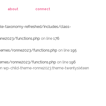
le-taxonomy-refreshed/includes/class-
about
connect
le-taxonomy-refreshed/includes/class-
ne2023/functions.php
on line
176
hemes/ronne2023/functions.php
on line
195
emes/ronne2023/functions.php
on line
196
en wp-child-theme-ronne2023 theme-twentysixteen