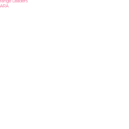
range Leaders
ARA