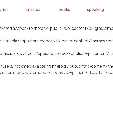
ockmedia/apps/ronnerock/public/wp-content/plugins/simp
ories
articles
books
speaking
ockmedia/apps/ronnerock/public/wp-content/plugins/simp
rockmedia/apps/ronnerock/public/wp-content/themes/ron
v/users/rockmedia/apps/ronnerock/public/wp-content/t
v/users/rockmedia/apps/ronnerock/public/wp-content/th
wp-custom-logo wp-embed-responsive wp-theme-twentysixte