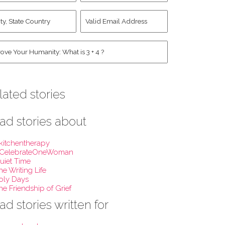
st
y,
Valid
me
*
ate
Email
untry
Address
*
*
man
*
lated stories
ad stories about
kitchentherapy
CelebrateOneWoman
uiet Time
he Writing Life
oly Days
he Friendship of Grief
ad stories written for