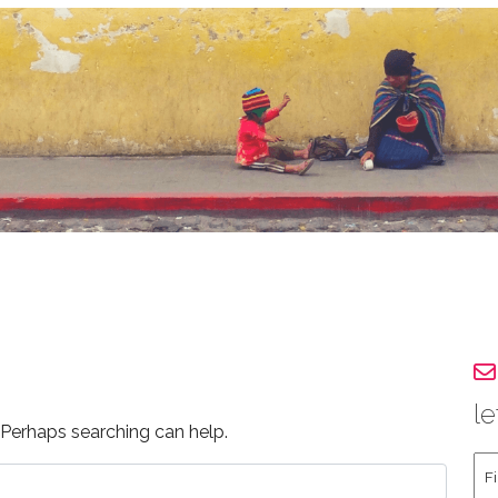
le
. Perhaps searching can help.
Fir
an