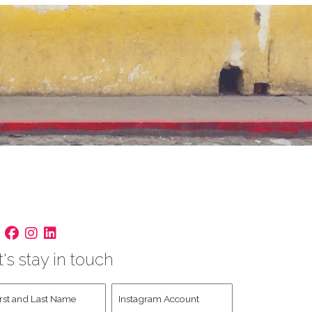
t's stay in touch
st
Instagram
d
Account