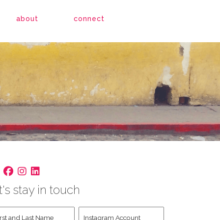
about
connect
t's stay in touch
st
Instagram