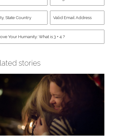
d
Account
st
y,
Valid
me
*
ate
Email
untry
Address
*
*
man
*
lated stories