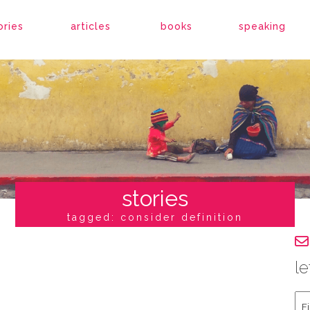
ories
articles
books
speaking
stories
tagged: consider definition
le
Fir