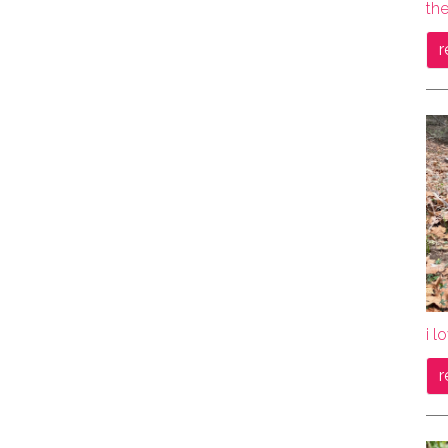
the
r
i l
r