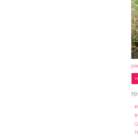
pla
r
re
#
#
Q
T