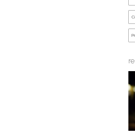
an
La
Cit
Na
St
Co
Hu
re