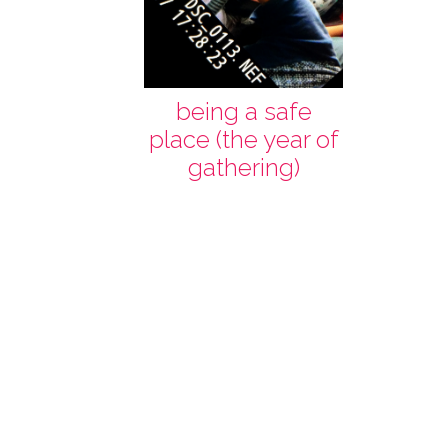
being a safe
place (the year of
gathering)