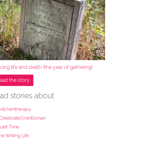
cing life and death (the year of gathering)
ead the story
ad stories about
kitchentherapy
CelebrateOneWoman
uiet Time
he Writing Life