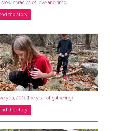
 slow miracles of love and time.
ead the story
ove you, 2021 (the year of gathering)
ead the story