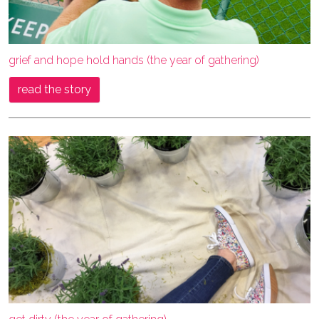
grief and hope hold hands (the year of gathering)
read the story