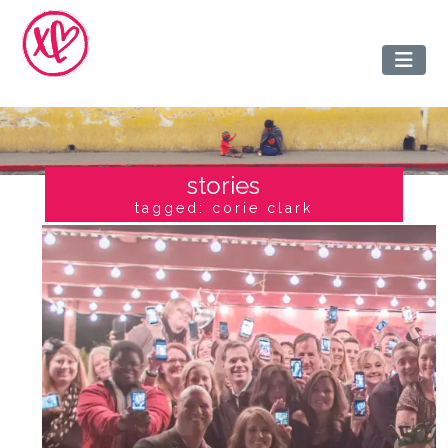
stories
tagged: corie clark