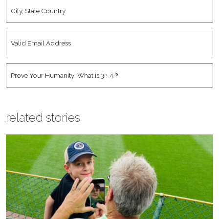
City,
State
Country
*
Valid
Email
Address
*
Human
*
related stories