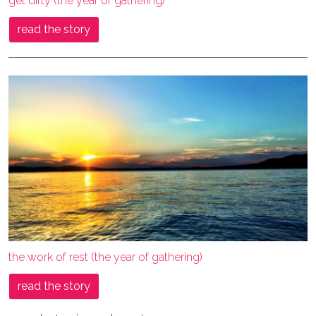
get dirty (the year of gathering)
read the story
the work of rest (the year of gathering)
read the story