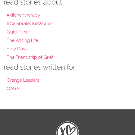
read stories about
#kitchentherapy
#CelebrateOneWoman
Quiet Time
The Writing Life
Holy Days
The Friendship of Grief
read stories written for
Orange Leaders
QARA