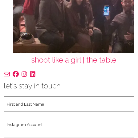
shoot like a girl | the table
let's stay in touch
First
and
Last
Instagram
Name
*
Account