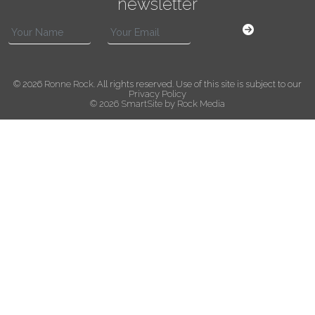
newsletter
© 2026
Ronne Rock
. All rights reserved. Use of this site is subject to our
Privacy Policy
© 2026 SmartSite by Rock Media