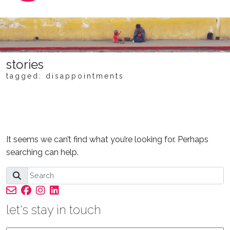
stories
tagged: disappointments
NOTHING FOUND
It seems we can’t find what you’re looking for. Perhaps
searching can help.
let's stay in touch