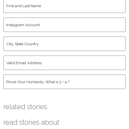
First
and
Last
Instagram
Name
*
Account
City,
State
Country
*
Valid
Email
Address
*
Human
*
related stories
read stories about