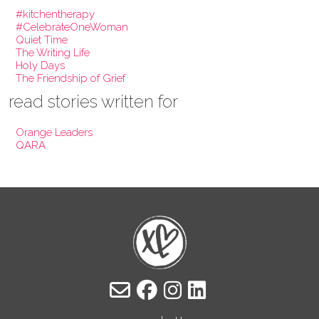
#kitchentherapy
#CelebrateOneWoman
Quiet Time
The Writing Life
Holy Days
The Friendship of Grief
read stories written for
Orange Leaders
QARA