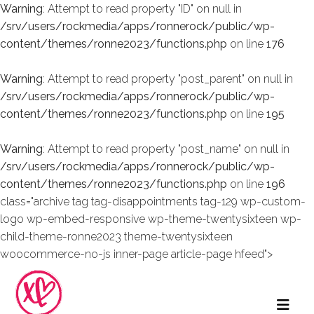
Warning
: Attempt to read property "ID" on null in
/srv/users/rockmedia/apps/ronnerock/public/wp-
content/themes/ronne2023/functions.php
on line
176
Warning
: Attempt to read property "post_parent" on null in
/srv/users/rockmedia/apps/ronnerock/public/wp-
content/themes/ronne2023/functions.php
on line
195
Warning
: Attempt to read property "post_name" on null in
/srv/users/rockmedia/apps/ronnerock/public/wp-
content/themes/ronne2023/functions.php
on line
196
class="archive tag tag-disappointments tag-129 wp-custom-
logo wp-embed-responsive wp-theme-twentysixteen wp-
child-theme-ronne2023 theme-twentysixteen
woocommerce-no-js inner-page article-page hfeed">