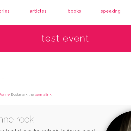
ories
articles
books
speaking
test event
 –
Ronne
. Bookmark the
permalink
.
nne rock