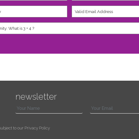
Valid
Email
Address
*
newsletter
s subject to our
Privacy Policy