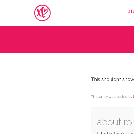
st
This shouldn’t show
This entry was posted by
about ro