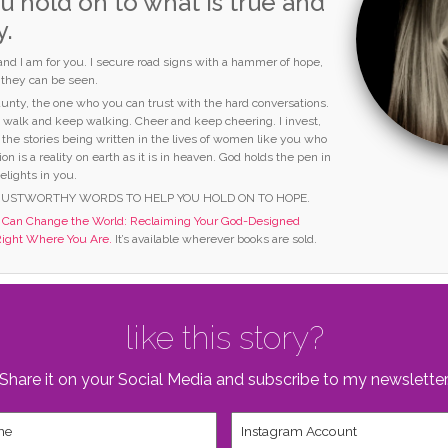
u hold on to what is true and
y.
 and I am for you. I secure road signs with a hammer of hope,
o they can be seen.
 aunty, the one who you can trust with the hard conversations.
I walk and keep walking. Cheer and keep cheering. I invest,
 the stories being written in the lives of women like you who
ion is a reality on earth as it is in heaven. God holds the pen in
elights in you.
RUSTWORTHY WORDS TO HELP YOU HOLD ON TO HOPE.
an Change the World: Reclaiming Your God-Designed
Right Where You Are.
It’s available wherever books are sold.
like this story?
Share it on your Social Media and subscribe to my newsletter
Instagram
Account