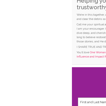
Helping yo
trustworth
We’re in this together,
and clear the debris s
Call me your spiritual
I am your encourager. 
dive deep, and cherish
long to believe restorat
those stories, and He d
I SHARE TRUE AND T
You’ll love
One Woman C
Influence and Impact 
First
and