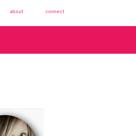
about
connect