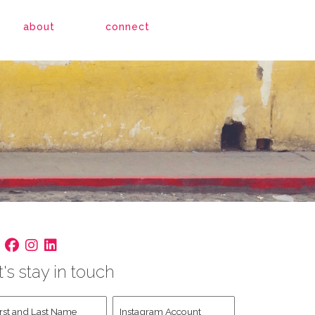
about
connect
t's stay in touch
st
Instagram