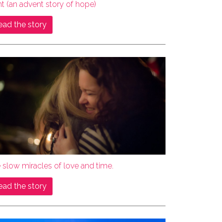
ht (an advent story of hope)
ead the story
 slow miracles of love and time.
ead the story