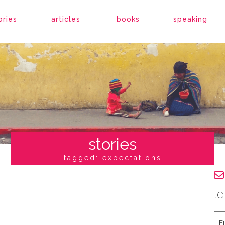
ories
articles
books
speaking
stories
tagged: expectations
le
Fir