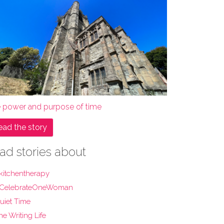
e power and purpose of time
ead the story
ad stories about
kitchentherapy
CelebrateOneWoman
uiet Time
he Writing Life