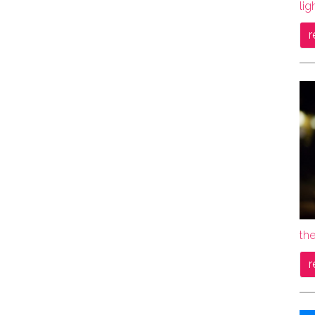
lig
r
the
r