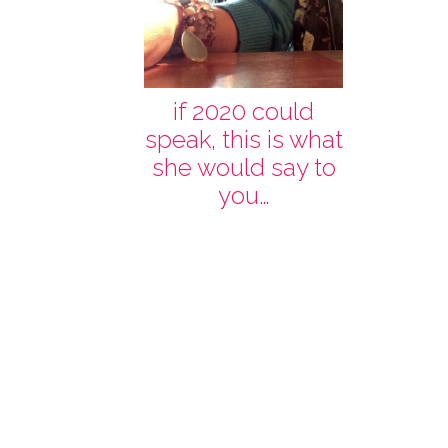
if 2020 could
speak, this is what
she would say to
you…