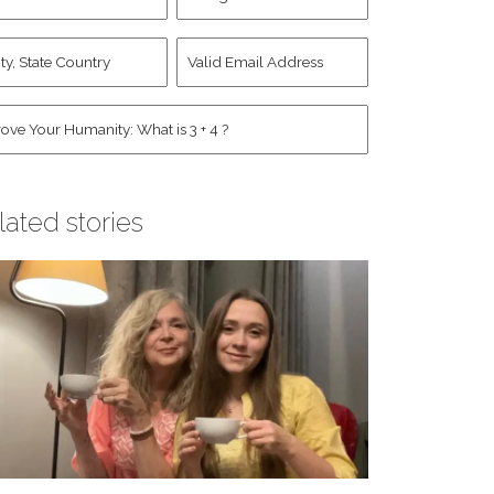
d
Account
st
y,
Valid
me
*
ate
Email
untry
Address
*
*
man
*
lated stories