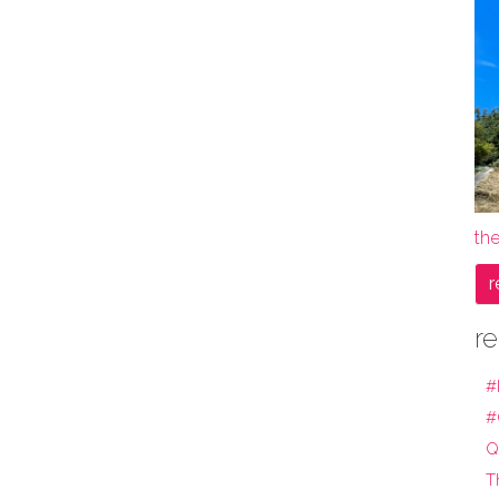
th
r
re
#
#
Q
T