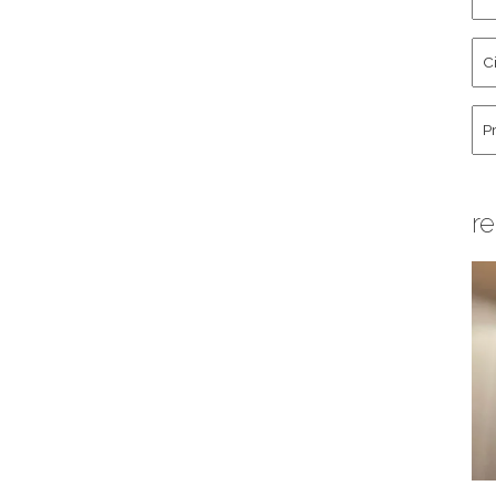
an
La
Cit
Na
St
Co
Hu
re