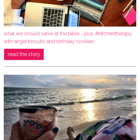
what we should serve at the table - plus #kitchentherapy
with angel biscuits and birthday cookies
read the story