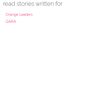
read stories written for
Orange Leaders
QARA