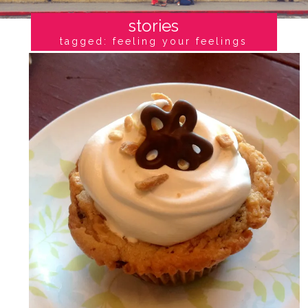
stories
tagged: feeling your feelings