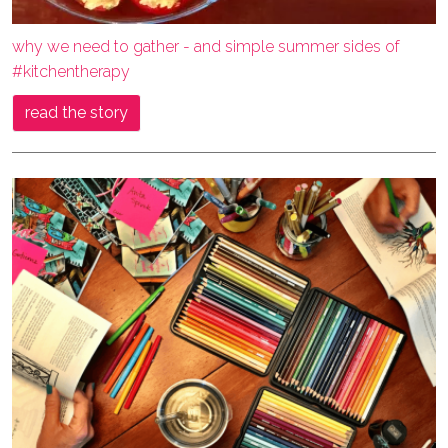
why we need to gather - and simple summer sides of
#kitchentherapy
read the story