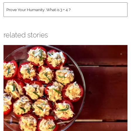
Address
*
Human
*
related stories