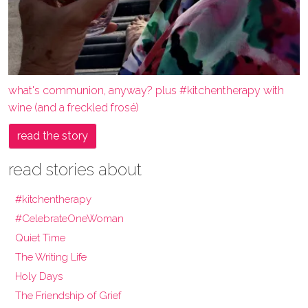
what's communion, anyway? plus #kitchentherapy with
wine (and a freckled frosé)
read the story
read stories about
#kitchentherapy
#CelebrateOneWoman
Quiet Time
The Writing Life
Holy Days
The Friendship of Grief