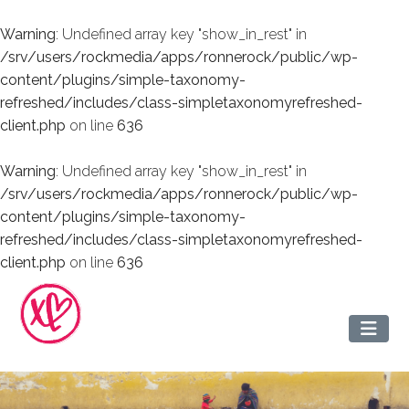
Warning
: Undefined array key "show_in_rest" in
/srv/users/rockmedia/apps/ronnerock/public/wp-
content/plugins/simple-taxonomy-
refreshed/includes/class-simpletaxonomyrefreshed-
client.php
on line
636
Warning
: Undefined array key "show_in_rest" in
/srv/users/rockmedia/apps/ronnerock/public/wp-
content/plugins/simple-taxonomy-
refreshed/includes/class-simpletaxonomyrefreshed-
client.php
on line
636