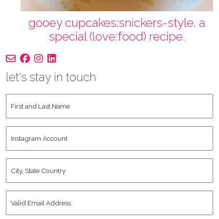
gooey cupcakes:snickers-style. a
special (love:food) recipe.
let's stay in touch
First
and
Last
Instagram
Name
*
Account
City,
State
Country
*
Valid
Email