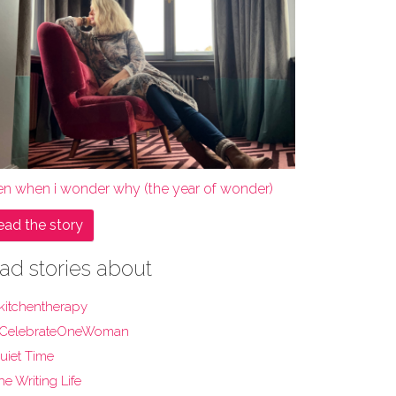
en when i wonder why (the year of wonder)
ead the story
ad stories about
kitchentherapy
CelebrateOneWoman
uiet Time
he Writing Life