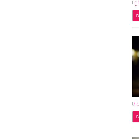
lig
r
the
r