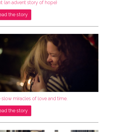
ht (an advent story of hope)
ead the story
 slow miracles of love and time.
ead the story