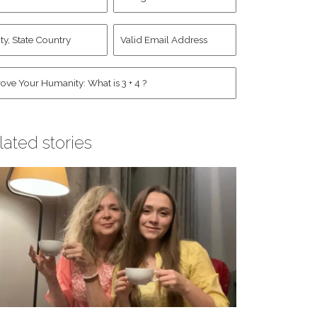
d
Account
st
y,
Valid
me
*
ate
Email
untry
Address
*
*
man
*
lated stories