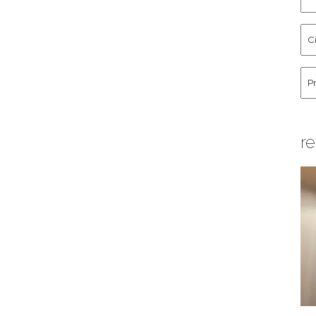
an
La
Cit
Na
St
Co
Hu
re