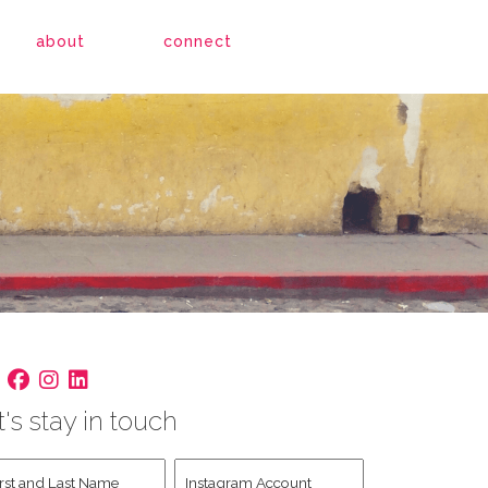
about
connect
t's stay in touch
st
Instagram