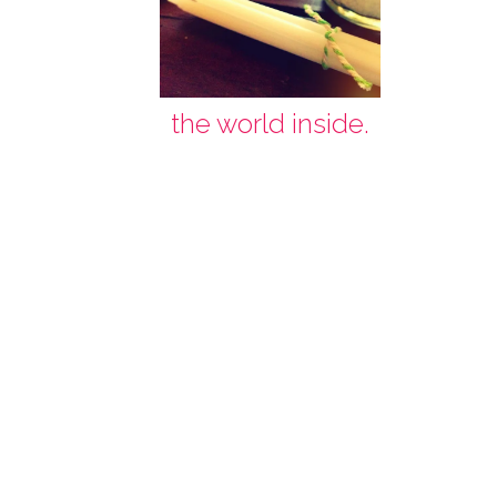
the world inside.