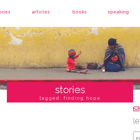
ories
articles
books
speaking
stories
tagged: finding hope
le
Fir