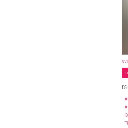
ev
r
re
#
#
Q
T