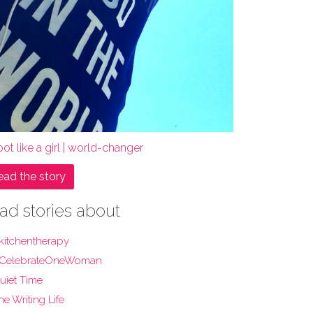
ot like a girl | world-changer
ead the story
ad stories about
kitchentherapy
CelebrateOneWoman
uiet Time
he Writing Life