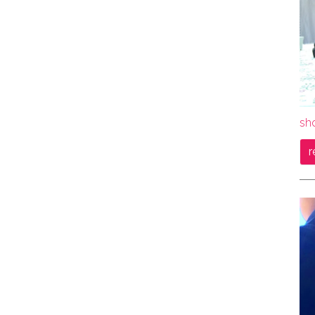
sho
r