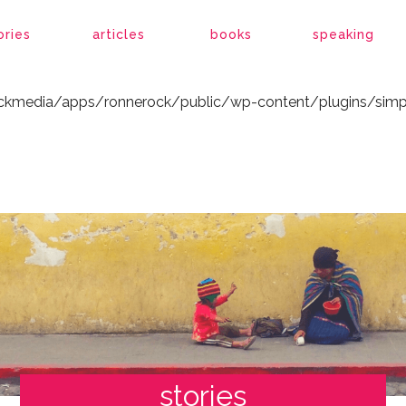
ockmedia/apps/ronnerock/public/wp-content/plugins/simp
ories
articles
books
speaking
ockmedia/apps/ronnerock/public/wp-content/plugins/simp
stories