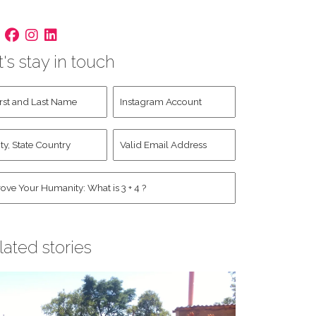
t's stay in touch
st
Instagram
d
Account
st
y,
Valid
me
*
ate
Email
untry
Address
*
*
man
*
lated stories