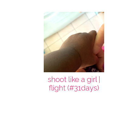
shoot like a girl |
flight (#31days)