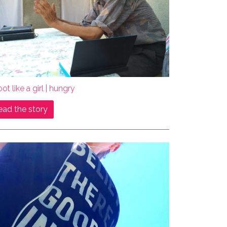
ot like a girl | hungry
ead the story