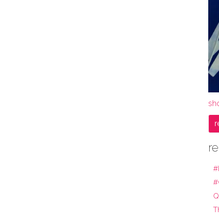
sho
r
re
#
#
Q
T