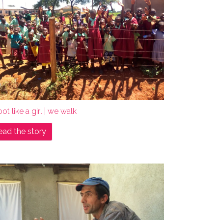
ot like a girl | we walk
ead the story