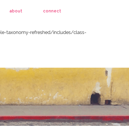
le-taxonomy-refreshed/includes/class-
about
connect
le-taxonomy-refreshed/includes/class-