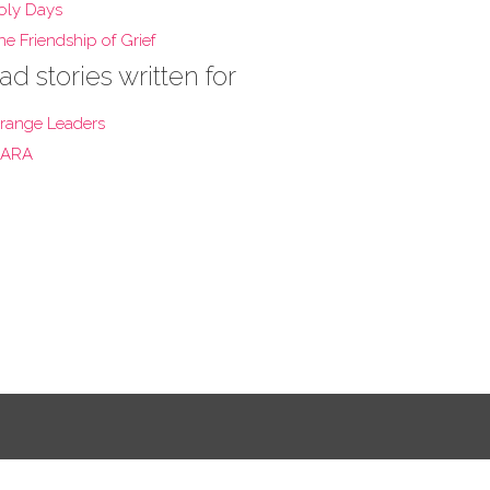
oly Days
he Friendship of Grief
ad stories written for
range Leaders
ARA