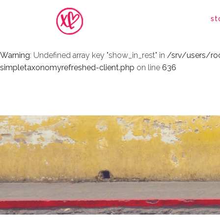
Warning
: Undefined array key "show_in_rest" in
/srv/users/r
st
simpletaxonomyrefreshed-client.php
on line
636
Warning
: Undefined array key "show_in_rest" in
/srv/users/r
simpletaxonomyrefreshed-client.php
on line
636