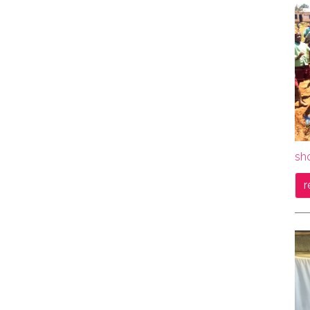
sho
r