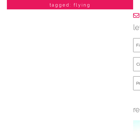
tagged: flying
le
Fir
an
La
Cit
Na
St
Co
Hu
re