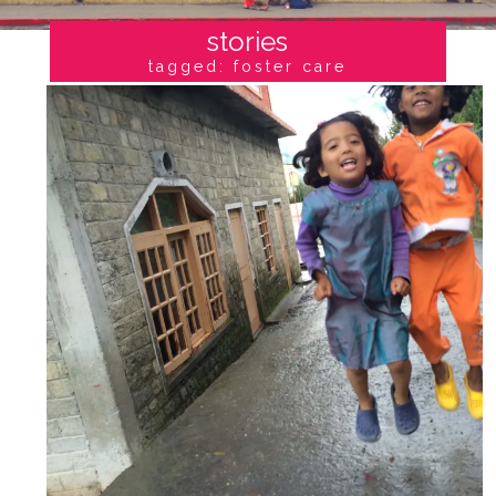
stories
tagged: foster care