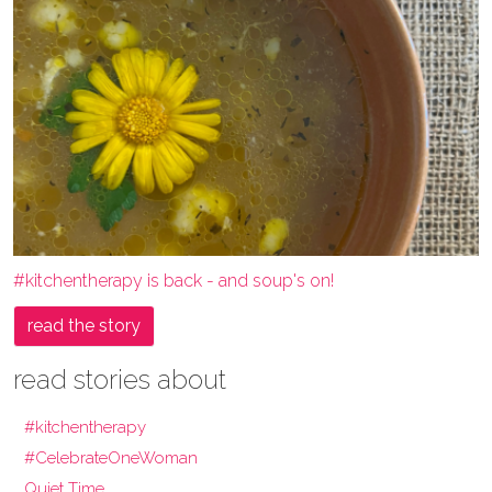
#kitchentherapy is back - and soup's on!
read the story
read stories about
#kitchentherapy
#CelebrateOneWoman
Quiet Time