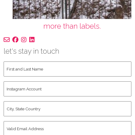
more than labels.
let's stay in touch
First
and
Last
Instagram
Name
*
Account
City,
State
Country
*
Valid
Email