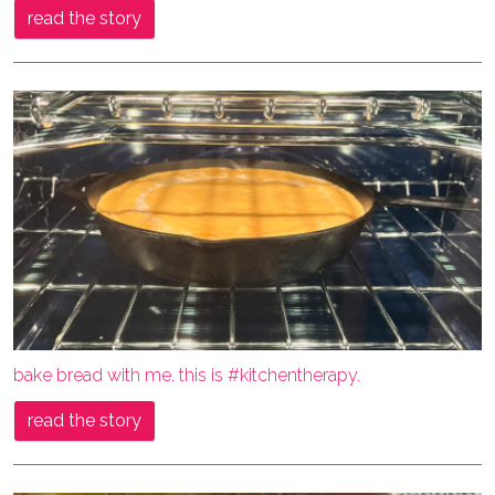
read the story
bake bread with me. this is #kitchentherapy.
read the story