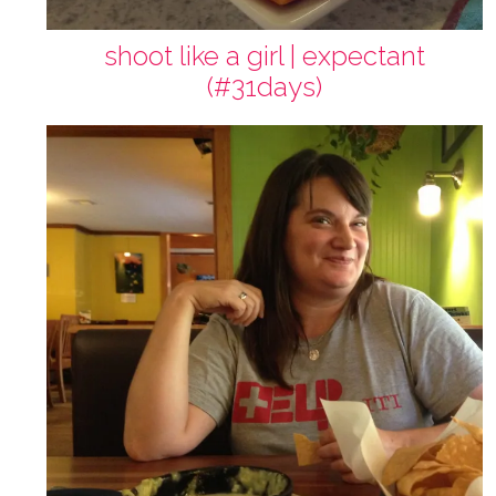
shoot like a girl | expectant
(#31days)