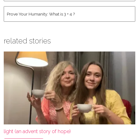
Address
*
Human
*
related stories
light (an advent story of hope)