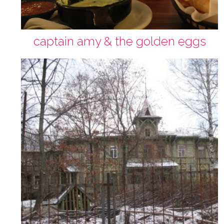
captain amy & the golden eggs