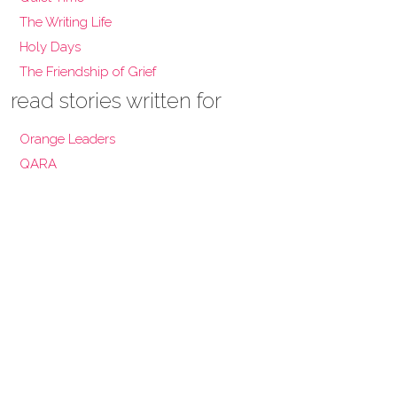
The Writing Life
Holy Days
The Friendship of Grief
read stories written for
Orange Leaders
QARA