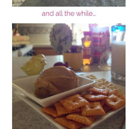
and all the while…