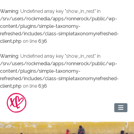
Warning
: Undefined array key "show_in_rest" in
/srv/users/rockmedia/apps/ronnerock/public/wp-
content/plugins/simple-taxonomy-
refreshed/includes/class-simpletaxonomyrefreshed-
client.php
on line
636
Warning
: Undefined array key "show_in_rest" in
/srv/users/rockmedia/apps/ronnerock/public/wp-
content/plugins/simple-taxonomy-
refreshed/includes/class-simpletaxonomyrefreshed-
client.php
on line
636