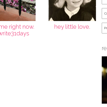
an
La
Cit
Na
St
Co
Hu
l me right now.
hey little love.
write31days
re