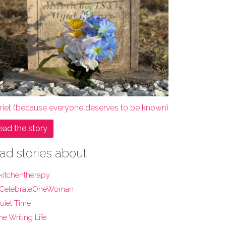
rriet (because everyone deserves to be known)
ead the story
ad stories about
kitchentherapy
CelebrateOneWoman
uiet Time
he Writing Life