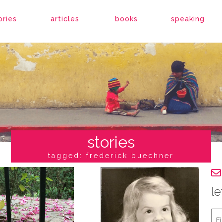
ories
articles
books
speaking
stories
tagged: frederick buechner
le
Fir