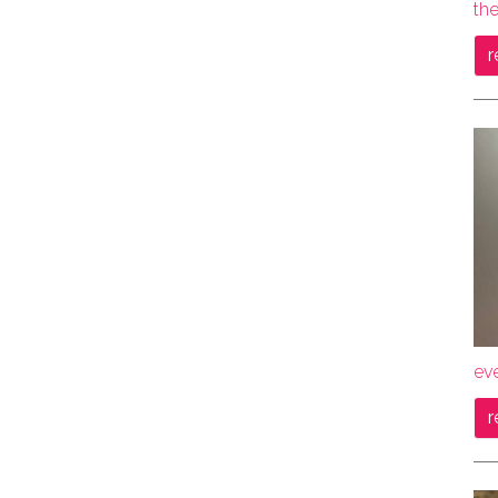
the
r
ev
r