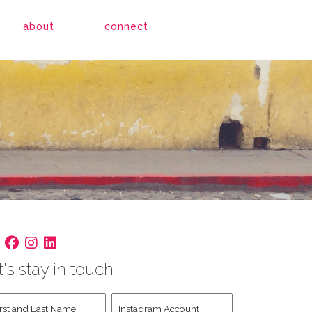
about
connect
t's stay in touch
st
Instagram