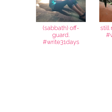
(sabbath) off-
stil
guard.
#
#write31days