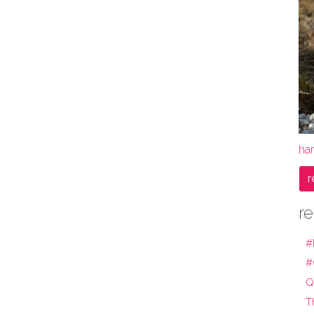
ha
r
re
#
#
Q
T