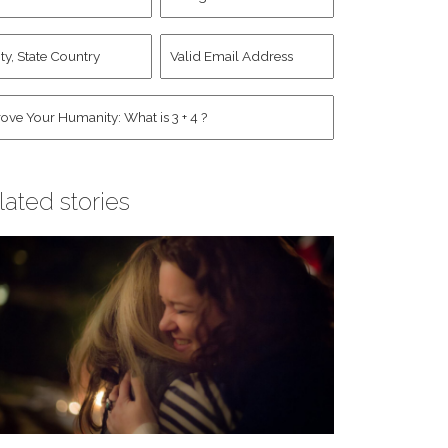
d
Account
st
y,
Valid
me
*
ate
Email
untry
Address
*
*
man
*
lated stories