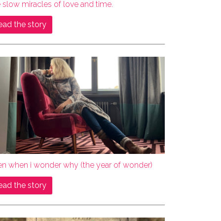
 slow miracles of love and time.
ead the story
en when i wonder why (the year of wonder)
ead the story