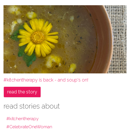
#kitchentherapy is back - and soup's on!
read the story
read stories about
#kitchentherapy
#CelebrateOneWoman