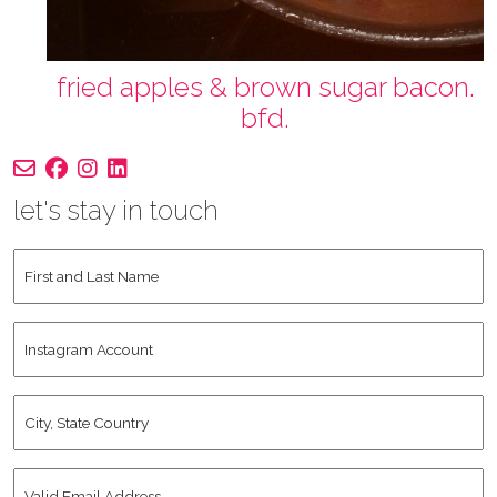
fried apples & brown sugar bacon.
bfd.
let's stay in touch
First
and
Last
Instagram
Name
*
Account
City,
State
Country
*
Valid