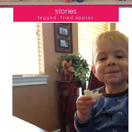
stories
tagged: fried apples