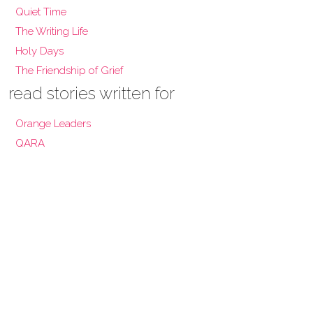
Quiet Time
The Writing Life
Holy Days
The Friendship of Grief
read stories written for
Orange Leaders
QARA