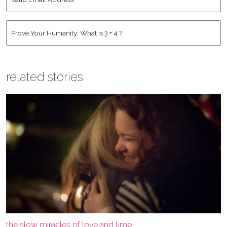
Email
Address
*
Human
*
related stories
the slow miracles of love and time.