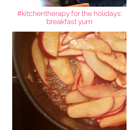
#kitchentherapy for the holidays:
breakfast yum