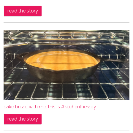
read the story
bake bread with me. this is #kitchentherapy.
read the story