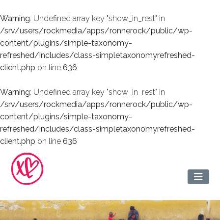
Warning
: Undefined array key "show_in_rest" in
/srv/users/rockmedia/apps/ronnerock/public/wp-
content/plugins/simple-taxonomy-
refreshed/includes/class-simpletaxonomyrefreshed-
client.php
on line
636
Warning
: Undefined array key "show_in_rest" in
/srv/users/rockmedia/apps/ronnerock/public/wp-
content/plugins/simple-taxonomy-
refreshed/includes/class-simpletaxonomyrefreshed-
client.php
on line
636