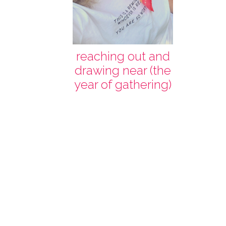
reaching out and
drawing near (the
year of gathering)