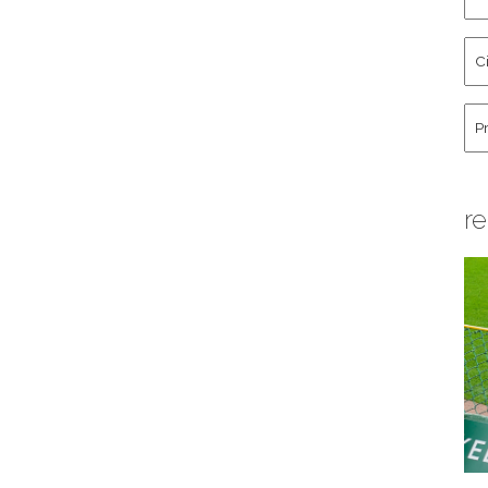
an
La
Cit
Na
St
Co
Hu
re