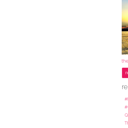
the
r
re
#
#
Q
T