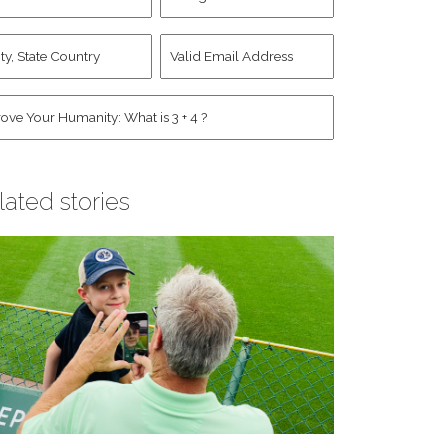
d
Account
st
y,
Valid
me
*
ate
Email
untry
Address
*
*
man
*
lated stories