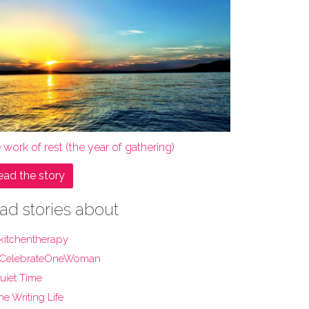
 work of rest (the year of gathering)
ead the story
ad stories about
kitchentherapy
CelebrateOneWoman
uiet Time
he Writing Life