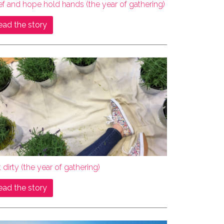
ef and hope hold hands (the year of gathering)
ead the story
 dirty (the year of gathering)
ead the story