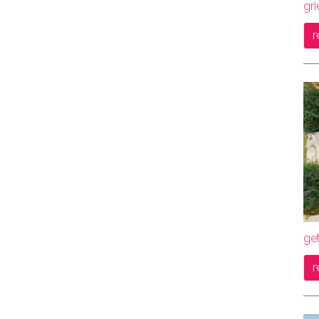
gri
r
get
r