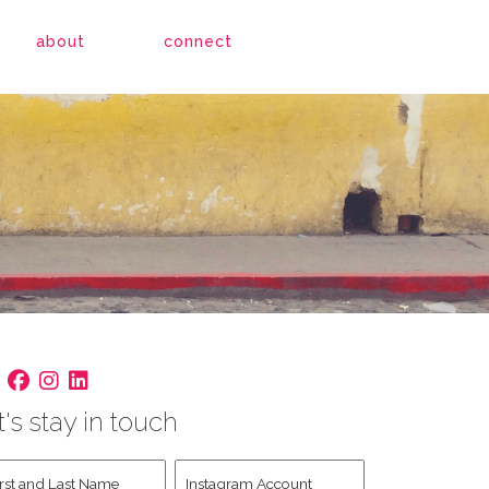
about
connect
t's stay in touch
st
Instagram