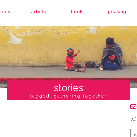
ories
articles
books
speaking
stories
tagged: gathering together
le
Fir