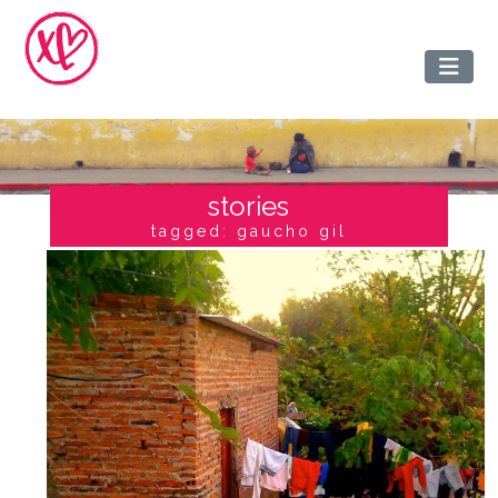
stories
tagged: gaucho gil