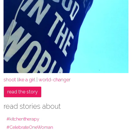
shoot like a girl | world-changer
read the story
read stories about
#kitchentherapy
#CelebrateOneWoman