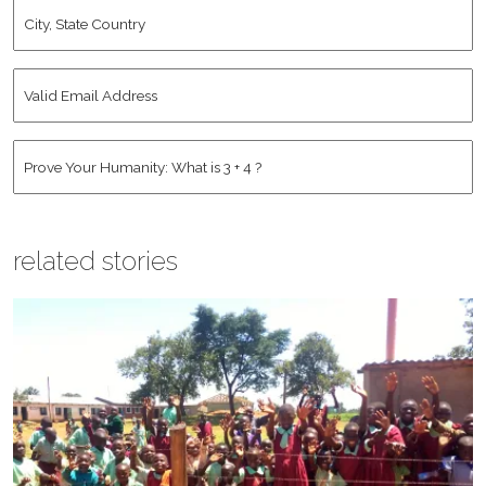
City,
State
Country
*
Valid
Email
Address
*
Human
*
related stories