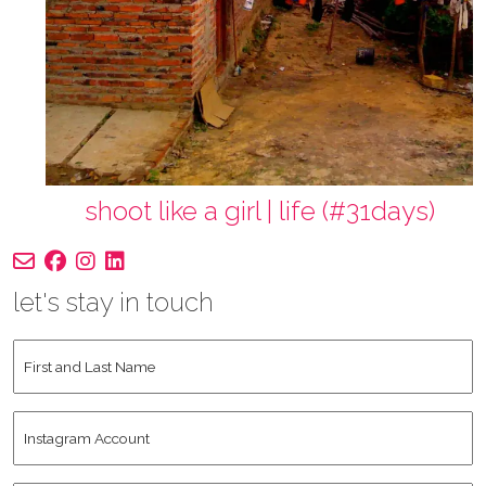
shoot like a girl | life (#31days)
let's stay in touch
First
and
Last
Instagram
Name
*
Account