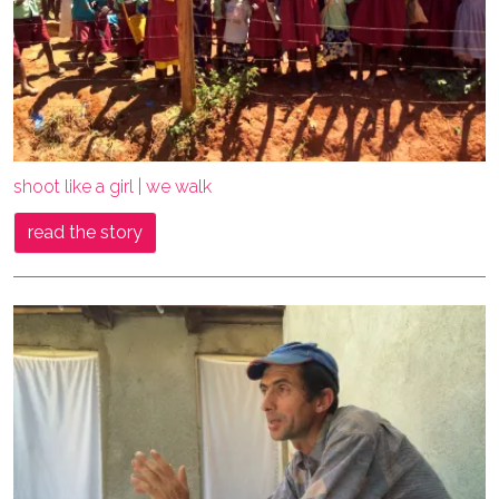
shoot like a girl | we walk
read the story