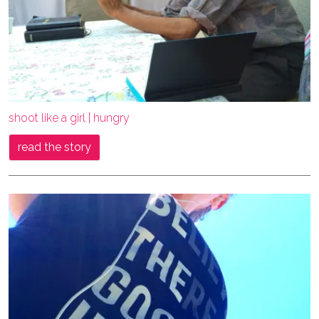
shoot like a girl | hungry
read the story