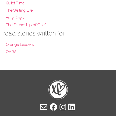
Quiet Time
The Writing Life
Holy Days
The Friendship of Grief
read stories written for
Orange Leaders
QARA