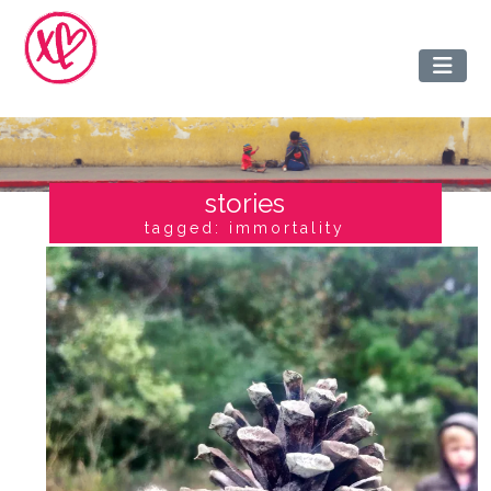
stories
tagged: immortality