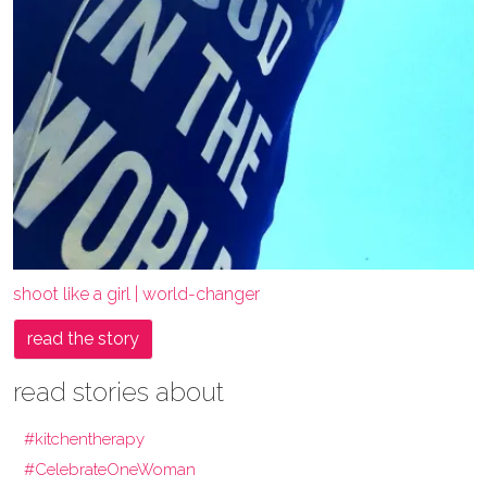
shoot like a girl | world-changer
read the story
read stories about
#kitchentherapy
#CelebrateOneWoman