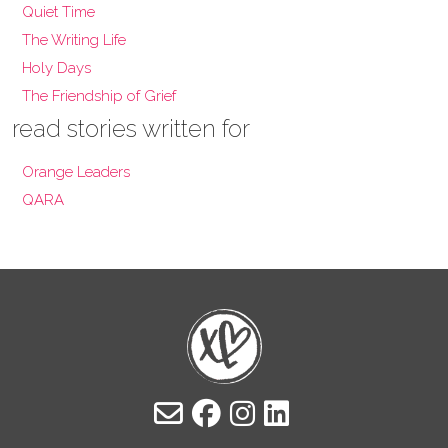
Quiet Time
The Writing Life
Holy Days
The Friendship of Grief
read stories written for
Orange Leaders
QARA