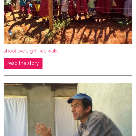
shoot like a girl | we walk
read the story