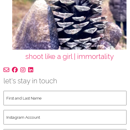
shoot like a girl | immortality
let's stay in touch
First
and
Last
Instagram
Name
*
Account