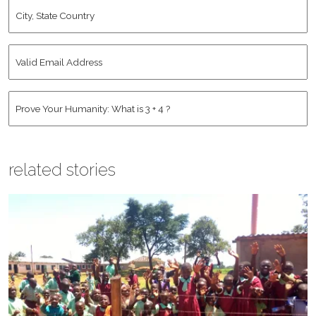
City,
State
Country
*
Valid
Email
Address
*
Human
*
related stories