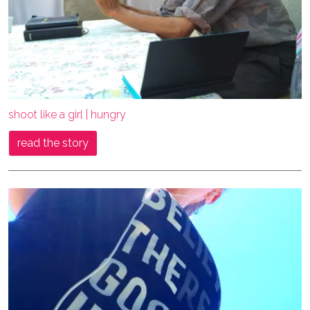
shoot like a girl | hungry
read the story