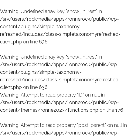
Warning
: Undefined array key "show_in_rest" in
/srv/users/rockmedia/apps/ronnerock/public/wp-
content/plugins/simple-taxonomy-
refreshed/includes/class-simpletaxonomyrefreshed-
client.php
on line
636
Warning
: Undefined array key "show_in_rest" in
/srv/users/rockmedia/apps/ronnerock/public/wp-
content/plugins/simple-taxonomy-
refreshed/includes/class-simpletaxonomyrefreshed-
client.php
on line
636
Warning
: Attempt to read property "ID" on null in
/srv/users/rockmedia/apps/ronnerock/public/wp-
content/themes/ronne2023/functions.php
on line
176
Warning
: Attempt to read property "post_parent" on null in
/srv/users/rockmedia/apps/ronnerock/public/wp-