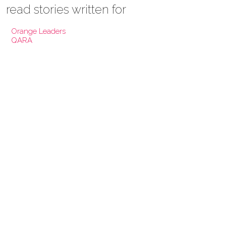
read stories written for
Orange Leaders
QARA