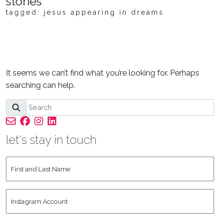
stories
tagged: jesus appearing in dreams
NOTHING FOUND
It seems we can’t find what you’re looking for. Perhaps
searching can help.
let's stay in touch
First
and
Last
Instagram
Name
*
Account