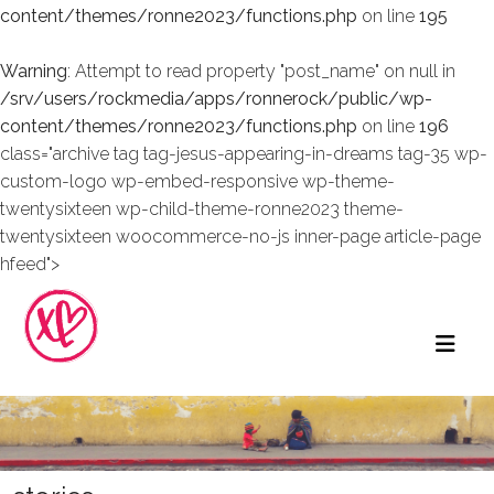
content/themes/ronne2023/functions.php
on line
195
Warning
: Attempt to read property "post_name" on null in
/srv/users/rockmedia/apps/ronnerock/public/wp-
content/themes/ronne2023/functions.php
on line
196
class="archive tag tag-jesus-appearing-in-dreams tag-35 wp-
custom-logo wp-embed-responsive wp-theme-
twentysixteen wp-child-theme-ronne2023 theme-
twentysixteen woocommerce-no-js inner-page article-page
hfeed">