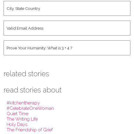
City,
State
Country
*
Valid
Email
Address
*
Human
*
related stories
read stories about
#kitchentherapy
#CelebrateOneWoman
Quiet Time
The Writing Life
Holy Days
The Friendship of Grief