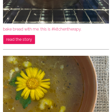
bake bread with me. this is #kitchentherapy.
read the story