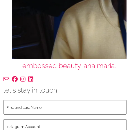
embossed beauty. ana maria.
let's stay in touch
First
and
Last
Instagram
Name
*
Account