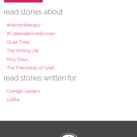
read stories about
#kitchentherapy
#CelebrateOneWoman
Quiet Time
The Writing Life
Holy Days
The Friendship of Grief
read stories written for
Orange Leaders
QARA