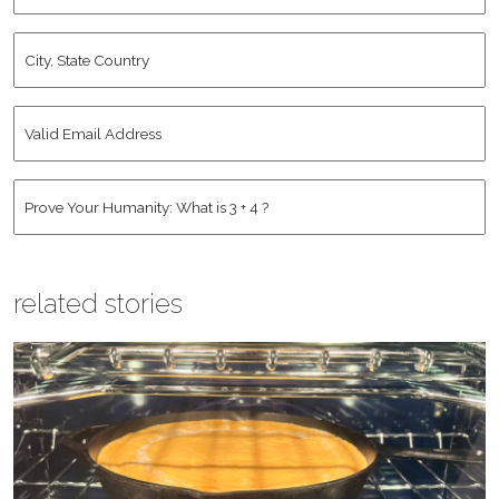
City,
State
Country
*
Valid
Email
Address
*
Human
*
related stories