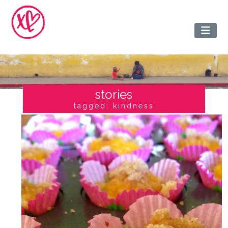
stories
tagged: kindness