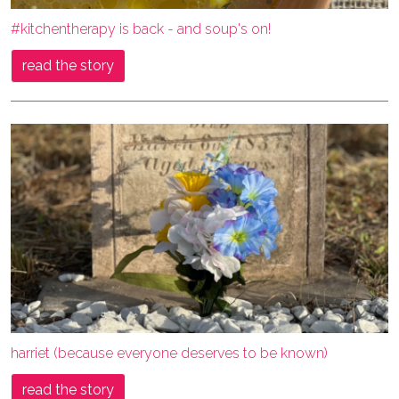
#kitchentherapy is back - and soup's on!
read the story
harriet (because everyone deserves to be known)
read the story