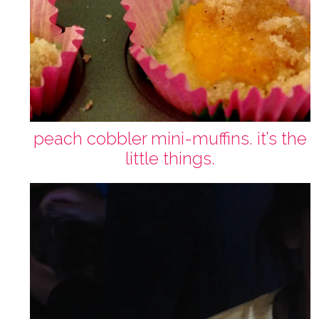
peach cobbler mini-muffins. it’s the
little things.