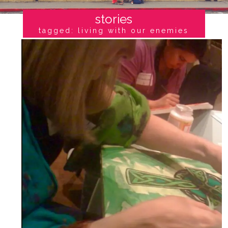
stories
tagged: living with our enemies