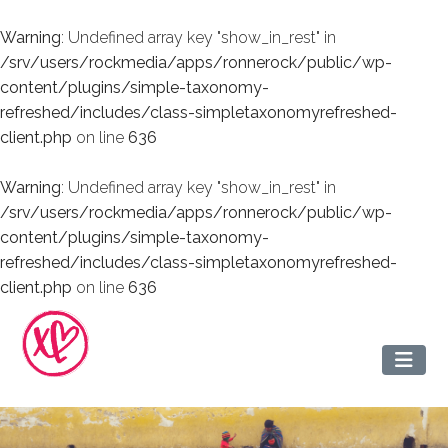
Warning
: Undefined array key "show_in_rest" in
/srv/users/rockmedia/apps/ronnerock/public/wp-
content/plugins/simple-taxonomy-
refreshed/includes/class-simpletaxonomyrefreshed-
client.php
on line
636
Warning
: Undefined array key "show_in_rest" in
/srv/users/rockmedia/apps/ronnerock/public/wp-
content/plugins/simple-taxonomy-
refreshed/includes/class-simpletaxonomyrefreshed-
client.php
on line
636