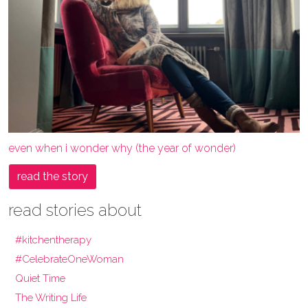
even when i wonder why (the year of wonder)
read the story
read stories about
#kitchentherapy
#CelebrateOneWoman
Quiet Time
The Writing Life