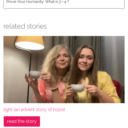
related stories
light (an advent story of hope)
read the story