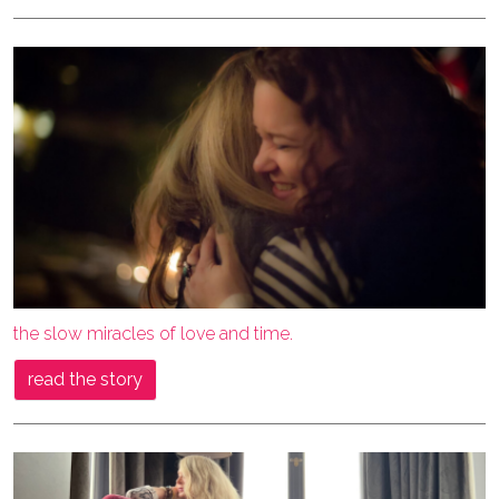
the slow miracles of love and time.
read the story