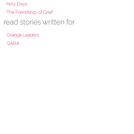
Holy Days
The Friendship of Grief
read stories written for
Orange Leaders
QARA