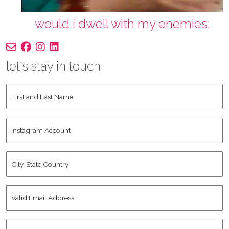
would i dwell with my enemies.
let's stay in touch
First
and
Last
Instagram
Name
*
Account
City,
State
Country
*
Valid
Email
Address
*
Human
*