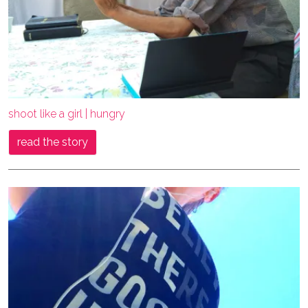
shoot like a girl | hungry
read the story