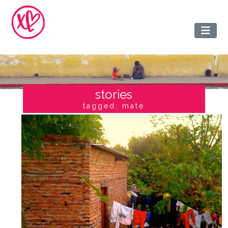
stories
tagged: mate