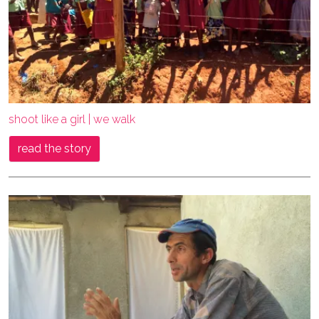
shoot like a girl | we walk
read the story