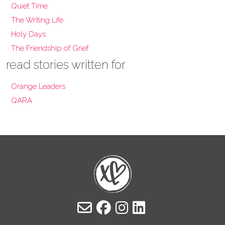
Quiet Time
The Writing Life
Holy Days
The Friendship of Grief
read stories written for
Orange Leaders
QARA