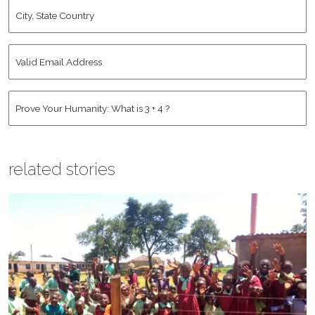
City,
State
Country
*
Valid
Email
Address
*
Human
*
related stories