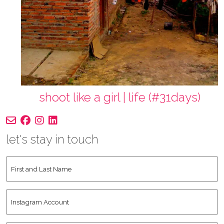
shoot like a girl | life (#31days)
let's stay in touch
First
and
Last
Instagram
Name
*
Account