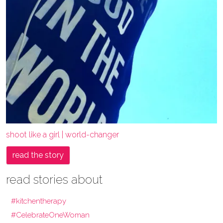
shoot like a girl | world-changer
read the story
read stories about
#kitchentherapy
#CelebrateOneWoman