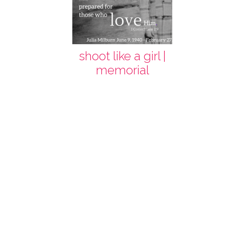
shoot like a girl |
memorial