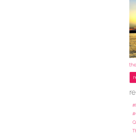
the
r
re
#
#
Q
T