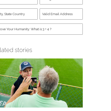
d
Account
st
y,
Valid
me
*
ate
Email
untry
Address
*
*
man
*
lated stories