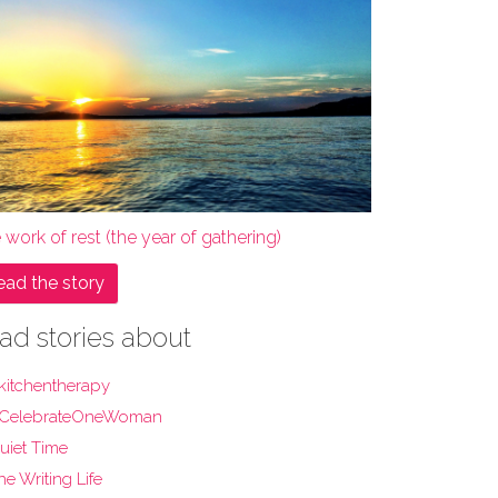
 work of rest (the year of gathering)
ead the story
ad stories about
kitchentherapy
CelebrateOneWoman
uiet Time
he Writing Life