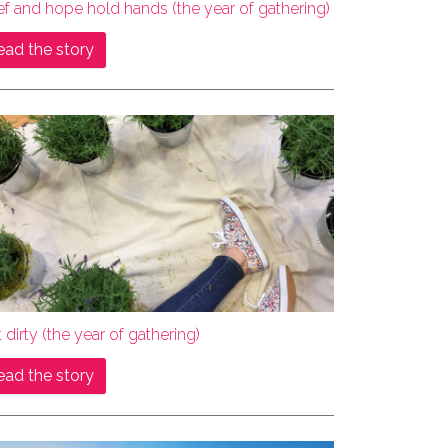
ef and hope hold hands (the year of gathering)
ead the story
 dirty (the year of gathering)
ead the story