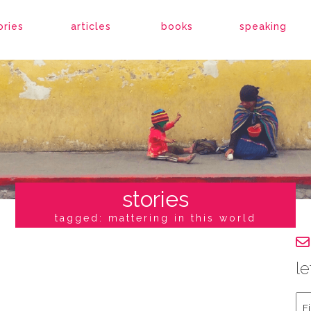
ories
articles
books
speaking
stories
tagged: mattering in this world
le
Fir