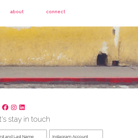
about
connect
t's stay in touch
st
Instagram