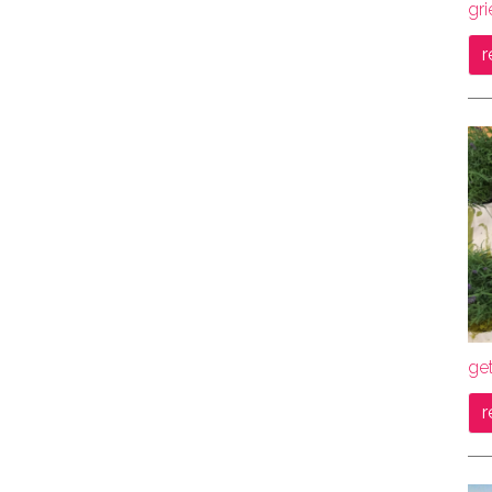
gri
r
get
r