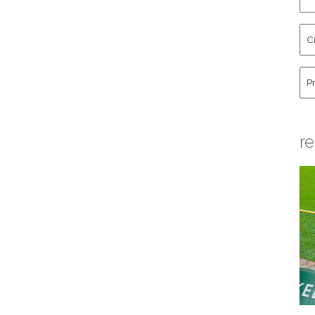
an
La
Cit
Na
St
Co
Hu
re