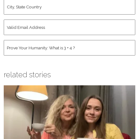
City,
State
Country
*
Valid
Email
Address
*
Human
*
related stories