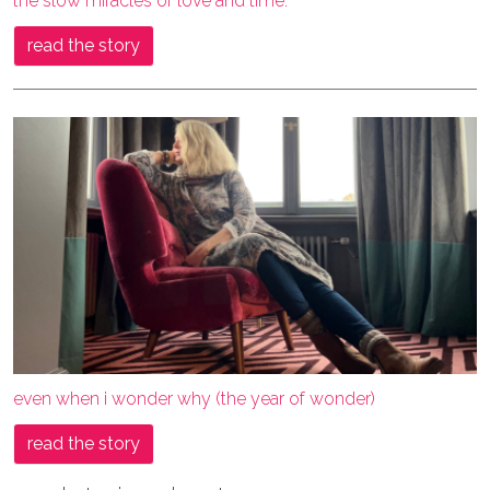
the slow miracles of love and time.
read the story
even when i wonder why (the year of wonder)
read the story