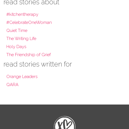
read stories about
#kitchentherapy
#CelebrateOneWoman
Quiet Time
The Writing Life
Holy Days
The Friendship of Grief
read stories written for
Orange Leaders
QARA