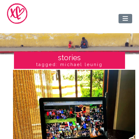
stories
tagged: michael leunig