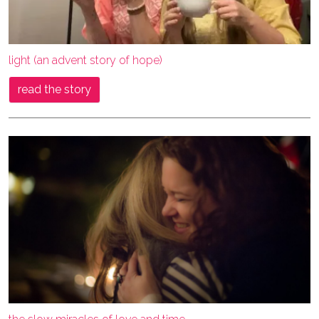
light (an advent story of hope)
read the story