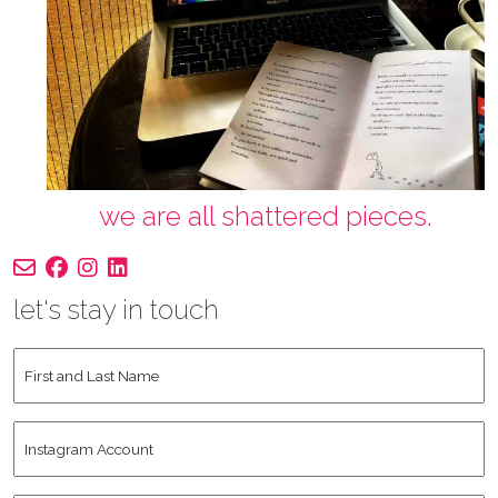
we are all shattered pieces.
let's stay in touch
First
and
Last
Instagram
Name
*
Account