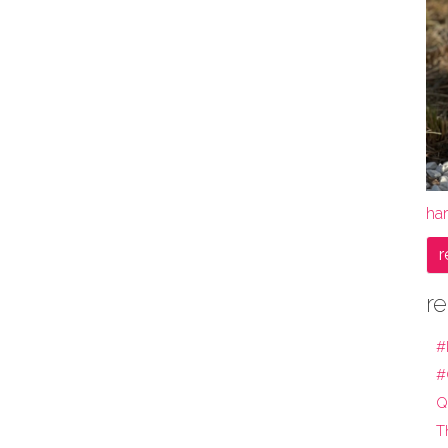
ha
r
re
#
#
Q
T