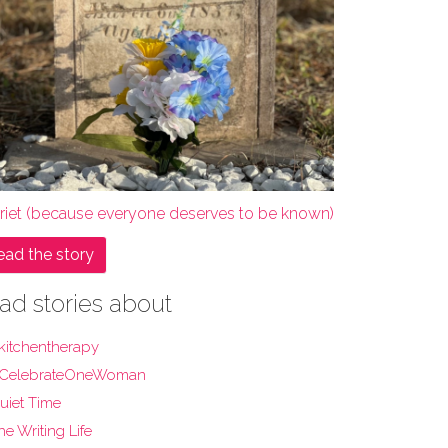
rriet (because everyone deserves to be known)
ead the story
ad stories about
kitchentherapy
CelebrateOneWoman
uiet Time
he Writing Life