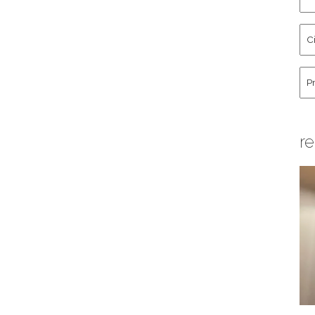
an
La
Cit
Na
St
Co
Hu
re