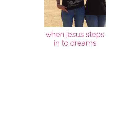
when jesus steps
in to dreams