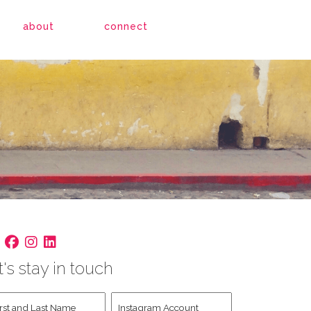
about
connect
t's stay in touch
st
Instagram