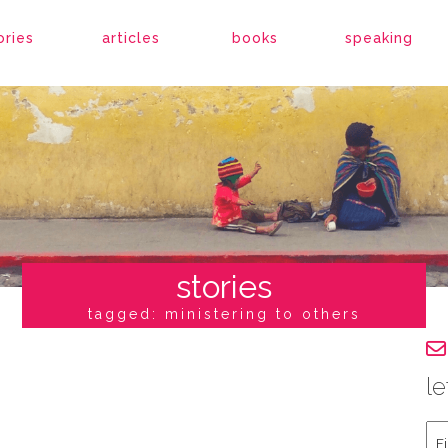
ories
articles
books
speaking
stories
tagged: ministering to others
le
Fir