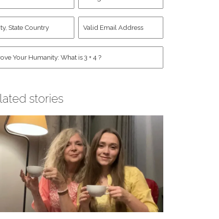
d
Account
st
y,
Valid
me
*
ate
Email
untry
Address
*
*
man
*
lated stories