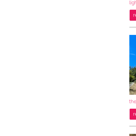
lig
r
th
r