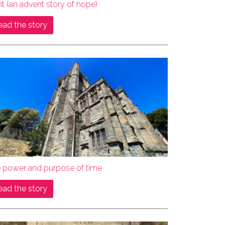
ht (an advent story of hope)
ead the story
e power and purpose of time
ead the story