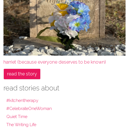
harriet (because everyone deserves to be known)
read the story
read stories about
#kitchentherapy
#CelebrateOneWoman
Quiet Time
The Writing Life