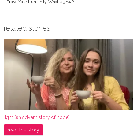
related stories
light (an advent story of hope)
read the story