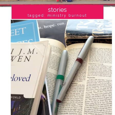
stories
tagged: ministry burnout