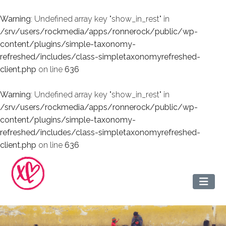
Warning
: Undefined array key "show_in_rest" in
/srv/users/rockmedia/apps/ronnerock/public/wp-
content/plugins/simple-taxonomy-
refreshed/includes/class-simpletaxonomyrefreshed-
client.php
on line
636
Warning
: Undefined array key "show_in_rest" in
/srv/users/rockmedia/apps/ronnerock/public/wp-
content/plugins/simple-taxonomy-
refreshed/includes/class-simpletaxonomyrefreshed-
client.php
on line
636