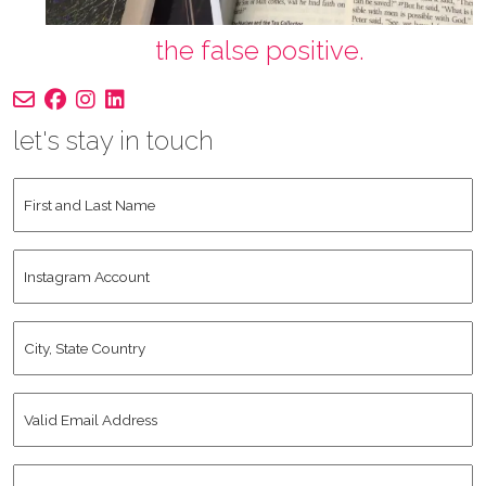
the false positive.
let's stay in touch
First
and
Last
Instagram
Name
*
Account
City,
State
Country
*
Valid
Email
Address
*
Human
*