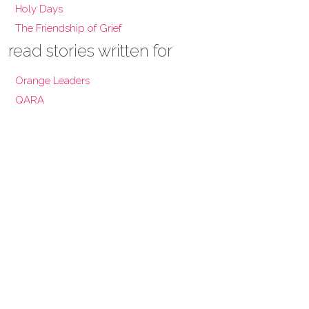
Holy Days
The Friendship of Grief
read stories written for
Orange Leaders
QARA