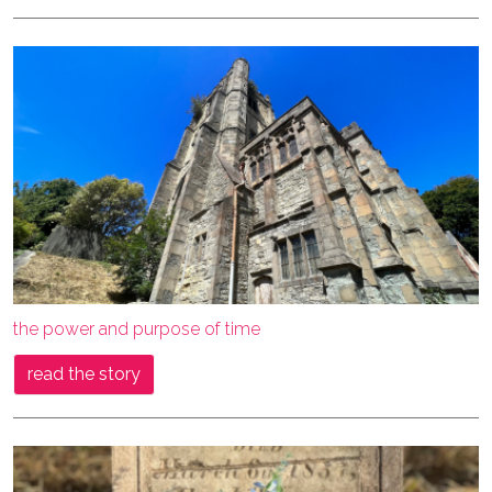
the power and purpose of time
read the story