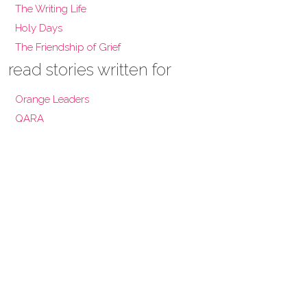
The Writing Life
Holy Days
The Friendship of Grief
read stories written for
Orange Leaders
QARA