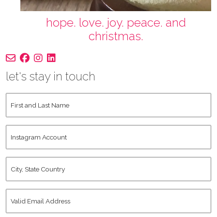
hope. love. joy. peace. and
christmas.
let's stay in touch
First
and
Last
Instagram
Name
*
Account
City,
State
Country
*
Valid
Email