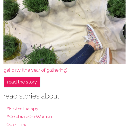
get dirty (the year of gathering)
read the story
read stories about
#kitchentherapy
#CelebrateOneWoman
Quiet Time