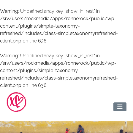
Warning
: Undefined array key "show_in_rest" in
/srv/users/rockmedia/apps/ronnerock/public/wp-
content/plugins/simple-taxonomy-
refreshed/includes/class-simpletaxonomyrefreshed-
client.php
on line
636
Warning
: Undefined array key "show_in_rest" in
/srv/users/rockmedia/apps/ronnerock/public/wp-
content/plugins/simple-taxonomy-
refreshed/includes/class-simpletaxonomyrefreshed-
client.php
on line
636