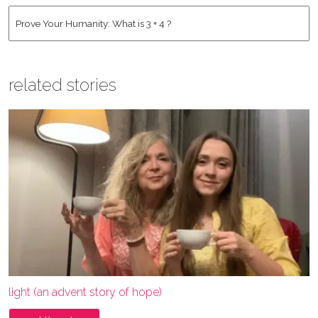
Address
*
Human
*
related stories
light (an advent story of hope)