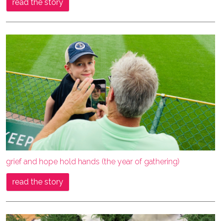
read the story
grief and hope hold hands (the year of gathering)
read the story