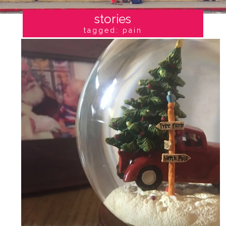
stories
tagged: pain