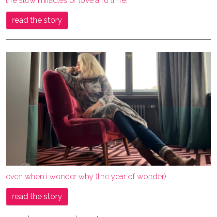
the slow miracles of love and time.
read the story
even when i wonder why (the year of wonder)
read the story