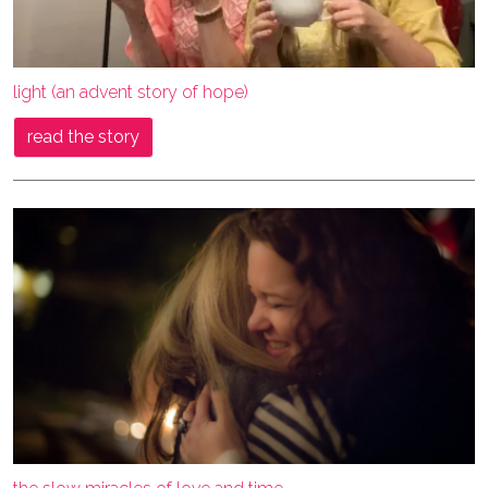
light (an advent story of hope)
read the story