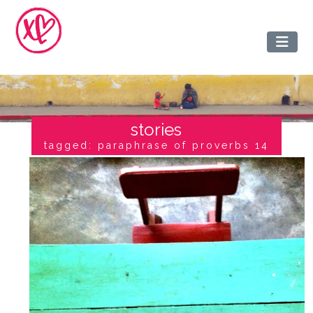
stories
tagged: paraphrase of proverbs 14