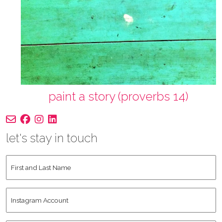
paint a story (proverbs 14)
let's stay in touch
First
and
Last
Instagram
Name
*
Account