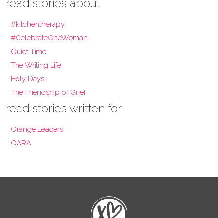
read stories about
#kitchentherapy
#CelebrateOneWoman
Quiet Time
The Writing Life
Holy Days
The Friendship of Grief
read stories written for
Orange Leaders
QARA