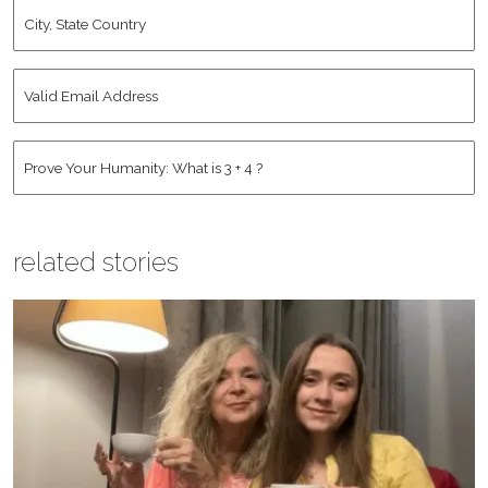
City,
State
Country
*
Valid
Email
Address
*
Human
*
related stories