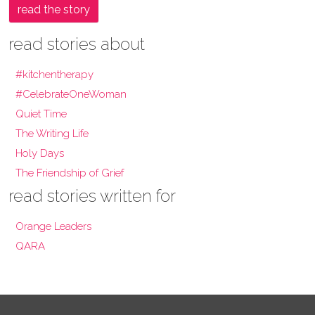
read the story
read stories about
#kitchentherapy
#CelebrateOneWoman
Quiet Time
The Writing Life
Holy Days
The Friendship of Grief
read stories written for
Orange Leaders
QARA