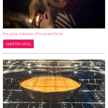
the slow miracles of love and time.
read the story