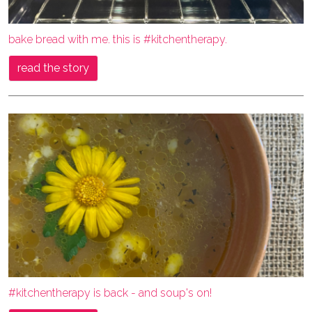
bake bread with me. this is #kitchentherapy.
read the story
#kitchentherapy is back - and soup's on!