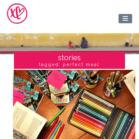
stories
tagged: perfect meal