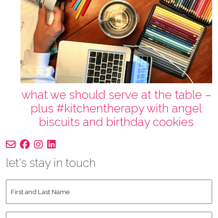
what we should serve at the table –
plus #kitchentherapy with angel
biscuits and birthday cookies
let's stay in touch
First
and
Last
Instagram