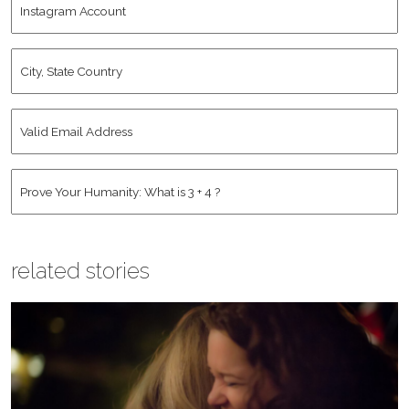
Name
*
Account
City,
State
Country
*
Valid
Email
Address
*
Human
*
related stories