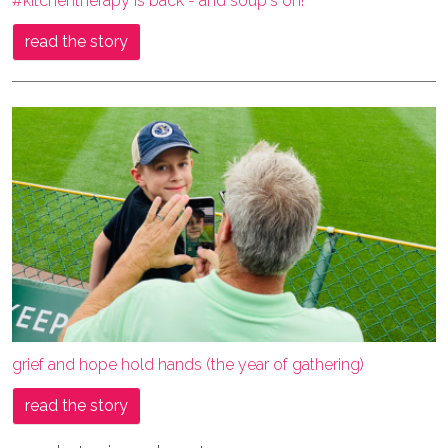
#kitchentherapy is back - and soup's on!
read the story
grief and hope hold hands (the year of gathering)
read the story