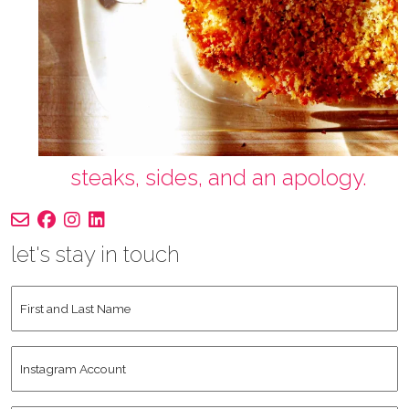
steaks, sides, and an apology.
let's stay in touch
First
and
Last
Instagram
Name
*
Account