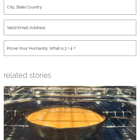
City,
State
Country
*
Valid
Email
Address
*
Human
*
related stories