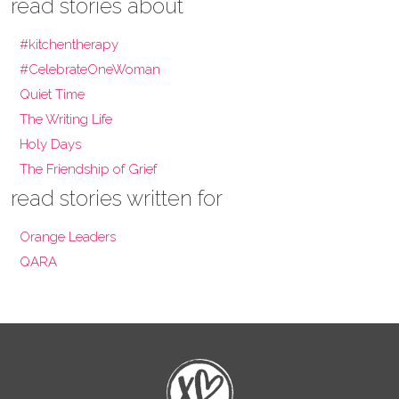
read stories about
#kitchentherapy
#CelebrateOneWoman
Quiet Time
The Writing Life
Holy Days
The Friendship of Grief
read stories written for
Orange Leaders
QARA