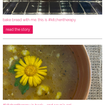
bake bread with me. this is #kitchentherapy.
read the story