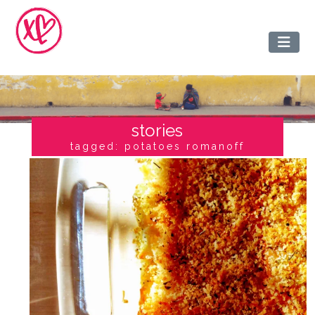
stories
tagged: potatoes romanoff