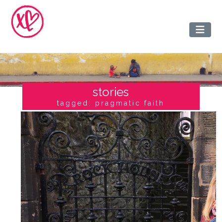
stories
tagged: pragmatic faith