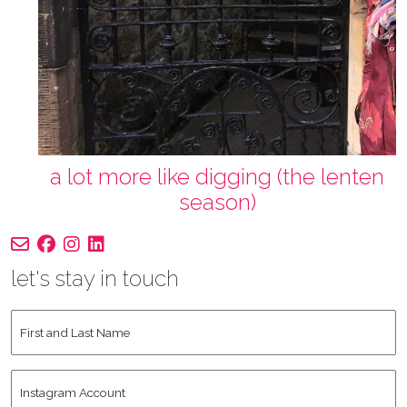
a lot more like digging (the lenten
season)
let's stay in touch
First
and
Last
Instagram
Name
*
Account