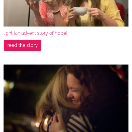
light (an advent story of hope)
read the story