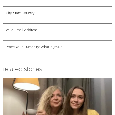
City,
State
Country
*
Valid
Email
Address
*
Human
*
related stories