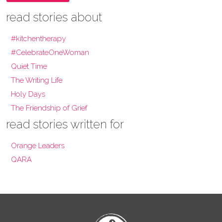
read stories about
#kitchentherapy
#CelebrateOneWoman
Quiet Time
The Writing Life
Holy Days
The Friendship of Grief
read stories written for
Orange Leaders
QARA