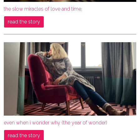
the slow miracles of love and time.
read the story
even when i wonder why (the year of wonder)
read the story