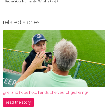
related stories
grief and hope hold hands (the year of gathering)
read the story