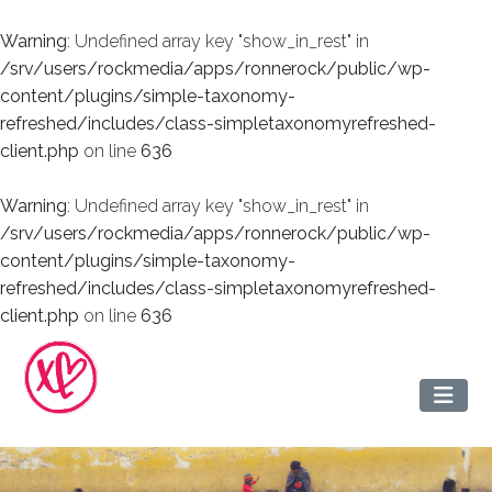
Warning
: Undefined array key "show_in_rest" in
/srv/users/rockmedia/apps/ronnerock/public/wp-
content/plugins/simple-taxonomy-
refreshed/includes/class-simpletaxonomyrefreshed-
client.php
on line
636
Warning
: Undefined array key "show_in_rest" in
/srv/users/rockmedia/apps/ronnerock/public/wp-
content/plugins/simple-taxonomy-
refreshed/includes/class-simpletaxonomyrefreshed-
client.php
on line
636