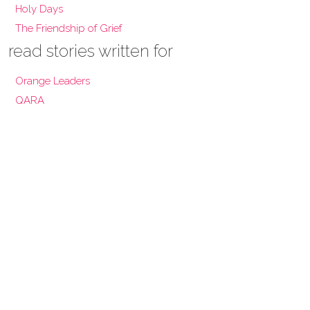
Holy Days
The Friendship of Grief
read stories written for
Orange Leaders
QARA