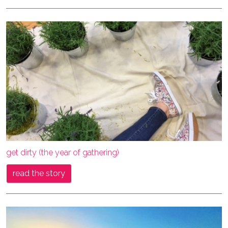
get dirty (the year of gathering)
read the story