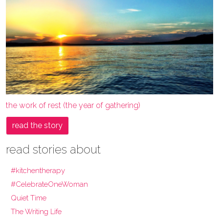
the work of rest (the year of gathering)
read the story
read stories about
#kitchentherapy
#CelebrateOneWoman
Quiet Time
The Writing Life