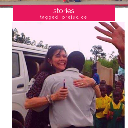
stories
tagged: prejudice