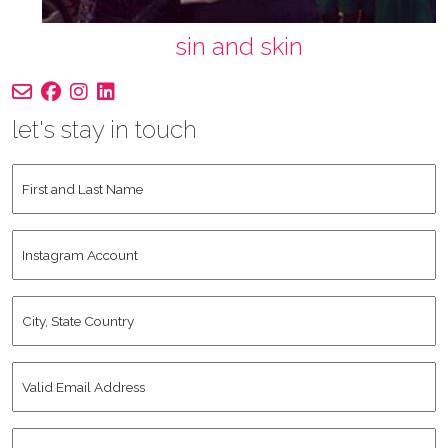
sin and skin
let's stay in touch
First
and
Last
Instagram
Name
*
Account
City,
State
Country
*
Valid
Email
Address
*
Human
*