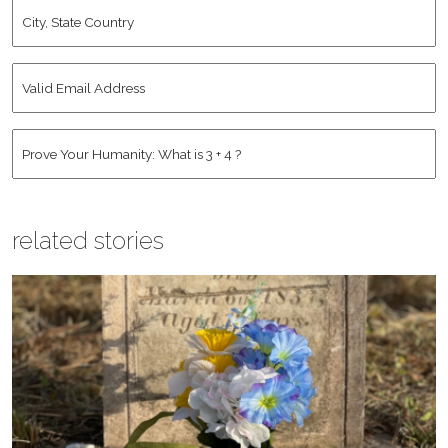
City,
State
Country
*
Valid
Email
Address
*
Human
*
related stories