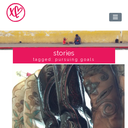
stories
tagged: pursuing goals