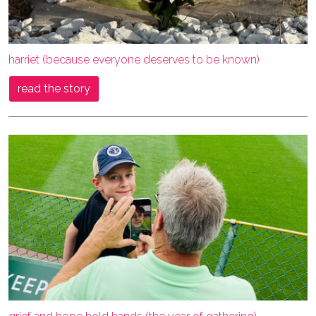
harriet (because everyone deserves to be known)
read the story