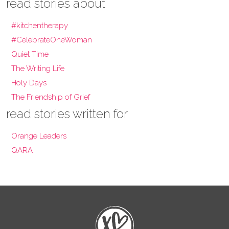
read stories about
#kitchentherapy
#CelebrateOneWoman
Quiet Time
The Writing Life
Holy Days
The Friendship of Grief
read stories written for
Orange Leaders
QARA