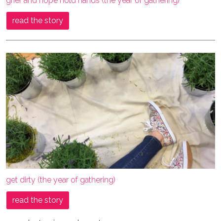
grief and hope hold hands (the year of gathering)
read the story
get dirty (the year of gathering)
read the story