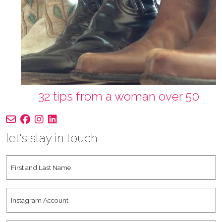
32 tips from a woman over 50
let's stay in touch
First
and
Last
Instagram
Name
*
Account