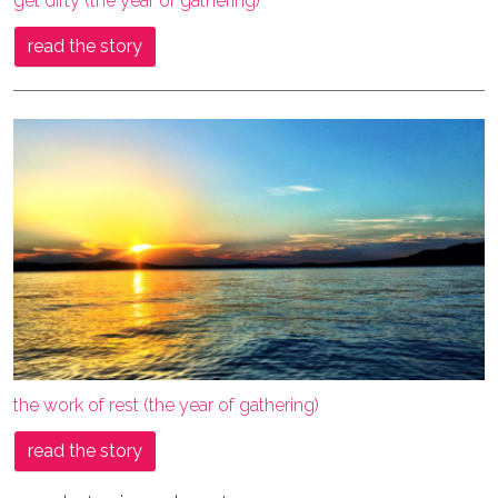
get dirty (the year of gathering)
read the story
the work of rest (the year of gathering)
read the story