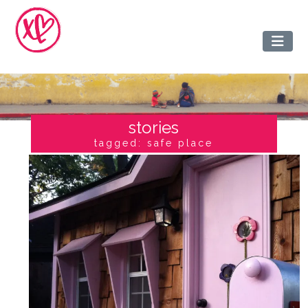
stories
tagged: safe place