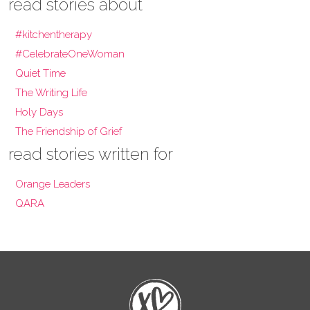
read stories about
#kitchentherapy
#CelebrateOneWoman
Quiet Time
The Writing Life
Holy Days
The Friendship of Grief
read stories written for
Orange Leaders
QARA