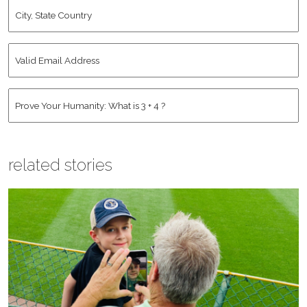
City,
State
Country
*
Valid
Email
Address
*
Human
*
related stories