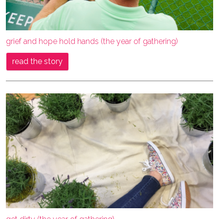
grief and hope hold hands (the year of gathering)
read the story