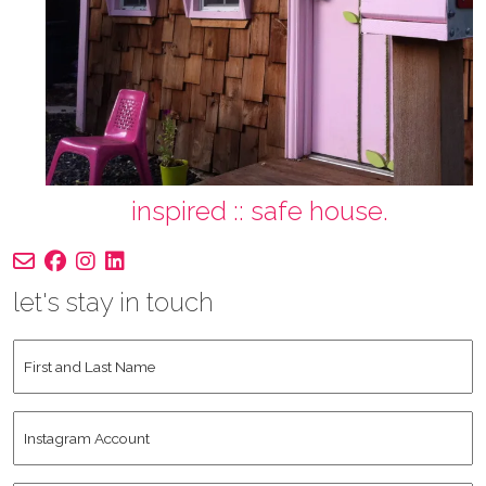
inspired :: safe house.
let's stay in touch
First
and
Last
Instagram
Name
*
Account