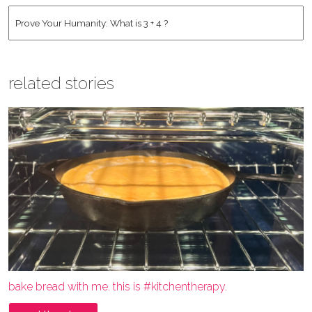
Address
*
Human
*
related stories
bake bread with me. this is #kitchentherapy.