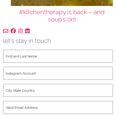
#kitchentherapy is back – and
soup’s on!
let's stay in touch
First
and
Last
Instagram
Name
*
Account
City,
State
Country
*
Valid
Email