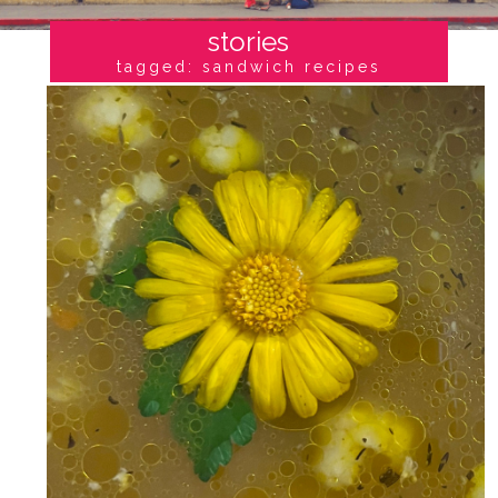
stories
tagged: sandwich recipes