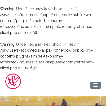
Warning
: Undefined array key "show_in_rest" in
/srv/users/rockmedia/apps/ronnerock/public/wp-
content/plugins/simple-taxonomy-
refreshed/includes/class-simpletaxonomyrefreshed-
client.php
on line
636
Warning
: Undefined array key "show_in_rest" in
/srv/users/rockmedia/apps/ronnerock/public/wp-
content/plugins/simple-taxonomy-
refreshed/includes/class-simpletaxonomyrefreshed-
client.php
on line
636