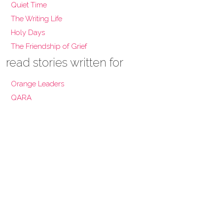
Quiet Time
The Writing Life
Holy Days
The Friendship of Grief
read stories written for
Orange Leaders
QARA