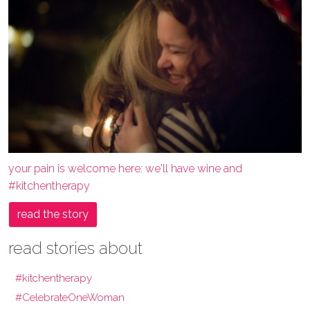
your pain is welcome here: we'll have wine and
#kitchentherapy
read the story
read stories about
#kitchentherapy
#CelebrateOneWoman