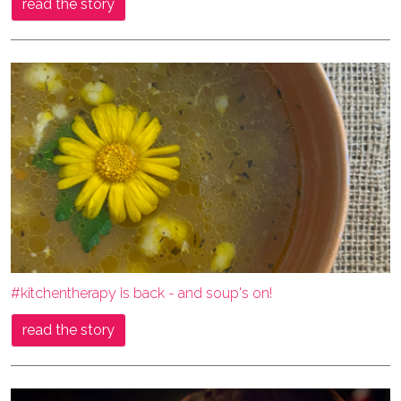
read the story
#kitchentherapy is back - and soup's on!
read the story