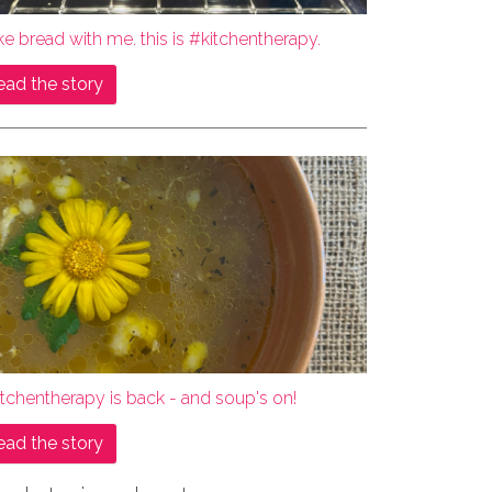
e bread with me. this is #kitchentherapy.
ead the story
tchentherapy is back - and soup's on!
ead the story