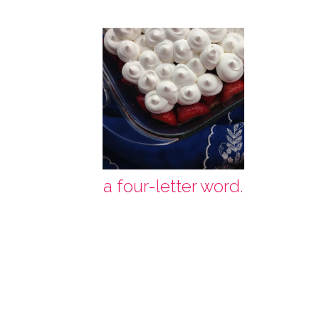
a four-letter word.