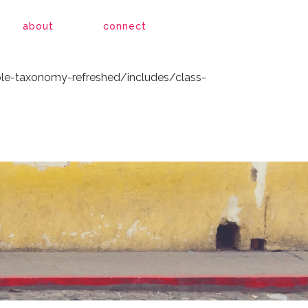
le-taxonomy-refreshed/includes/class-
about
connect
le-taxonomy-refreshed/includes/class-