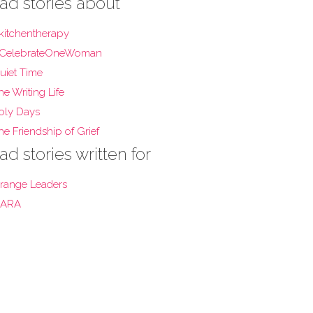
ad stories about
kitchentherapy
CelebrateOneWoman
uiet Time
he Writing Life
oly Days
he Friendship of Grief
ad stories written for
range Leaders
ARA