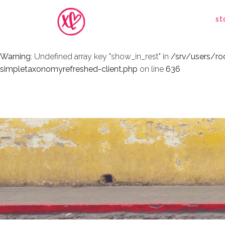
Warning
: Undefined array key "show_in_rest" in
/srv/users/r
st
simpletaxonomyrefreshed-client.php
on line
636
Warning
: Undefined array key "show_in_rest" in
/srv/users/r
simpletaxonomyrefreshed-client.php
on line
636