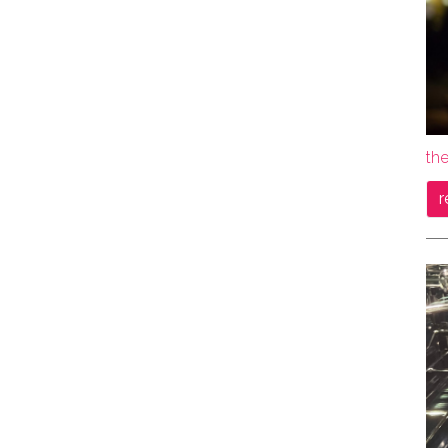
the
r