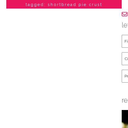
tagged: shortbread pie crust
le
Fir
an
La
Cit
Na
St
Co
Hu
re