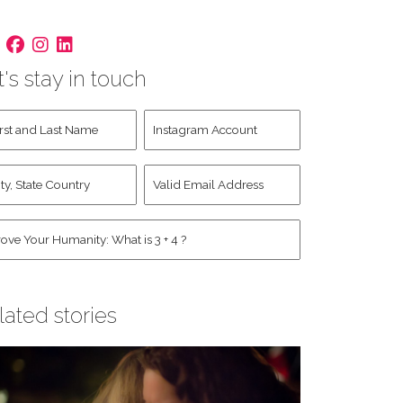
t's stay in touch
st
Instagram
d
Account
st
y,
Valid
me
*
ate
Email
untry
Address
*
*
man
*
lated stories