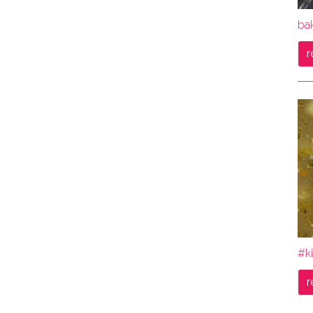
bak
r
#ki
r