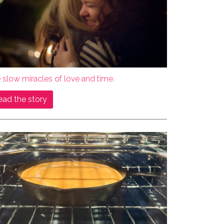
 slow miracles of love and time.
ead the story