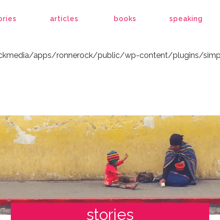
ockmedia/apps/ronnerock/public/wp-content/plugins/simp
ories
articles
books
speaking
ockmedia/apps/ronnerock/public/wp-content/plugins/simp
stories