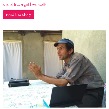
shoot like a girl | we walk
read the story