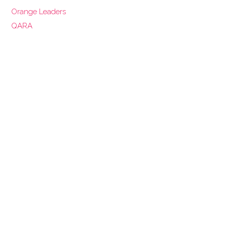
Orange Leaders
QARA