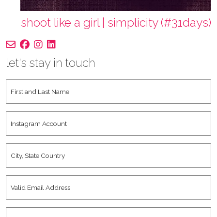
shoot like a girl | simplicity (#31days)
let's stay in touch
First
and
Last
Instagram
Name
*
Account
City,
State
Country
*
Valid
Email
Address
*
Human
*