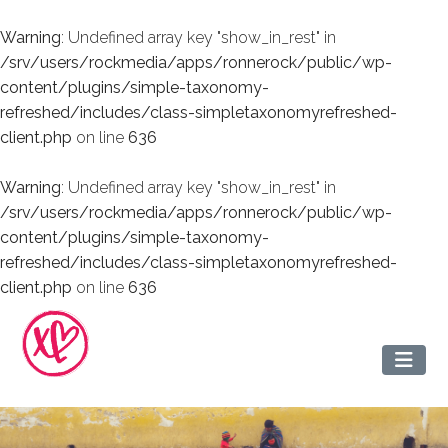
Warning
: Undefined array key "show_in_rest" in
/srv/users/rockmedia/apps/ronnerock/public/wp-
content/plugins/simple-taxonomy-
refreshed/includes/class-simpletaxonomyrefreshed-
client.php
on line
636
Warning
: Undefined array key "show_in_rest" in
/srv/users/rockmedia/apps/ronnerock/public/wp-
content/plugins/simple-taxonomy-
refreshed/includes/class-simpletaxonomyrefreshed-
client.php
on line
636