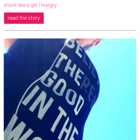
shoot like a girl | hungry
read the story