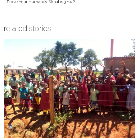
related stories