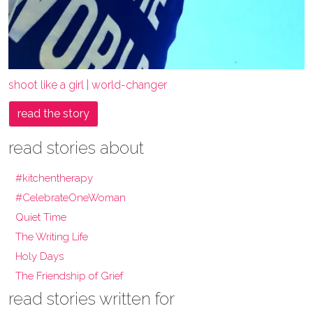
shoot like a girl | world-changer
read the story
read stories about
#kitchentherapy
#CelebrateOneWoman
Quiet Time
The Writing Life
Holy Days
The Friendship of Grief
read stories written for