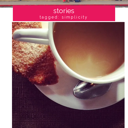
stories
tagged: simplicity