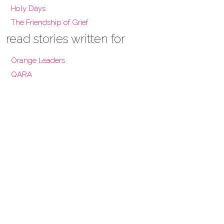
Holy Days
The Friendship of Grief
read stories written for
Orange Leaders
QARA