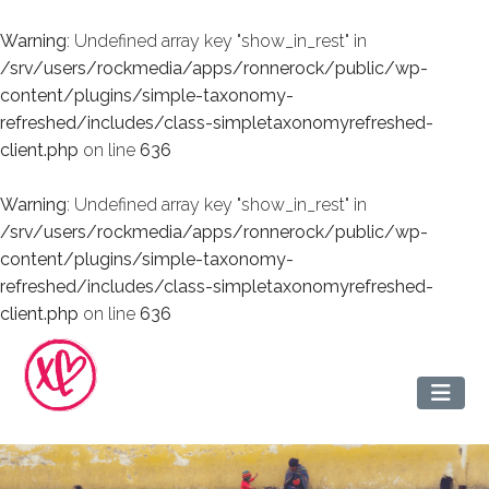
Warning
: Undefined array key "show_in_rest" in
/srv/users/rockmedia/apps/ronnerock/public/wp-
content/plugins/simple-taxonomy-
refreshed/includes/class-simpletaxonomyrefreshed-
client.php
on line
636
Warning
: Undefined array key "show_in_rest" in
/srv/users/rockmedia/apps/ronnerock/public/wp-
content/plugins/simple-taxonomy-
refreshed/includes/class-simpletaxonomyrefreshed-
client.php
on line
636