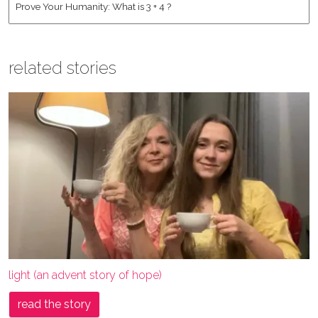
related stories
light (an advent story of hope)
read the story