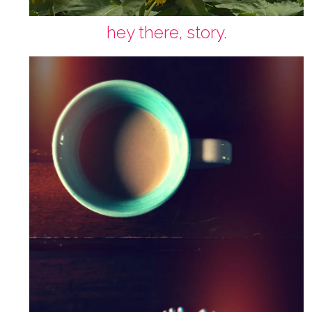
hey there, story.