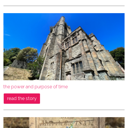
the power and purpose of time
read the story