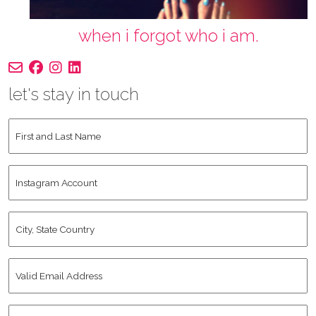
when i forgot who i am.
let's stay in touch
First
and
Last
Instagram
Name
*
Account
City,
State
Country
*
Valid
Email
Address
*
Human
*