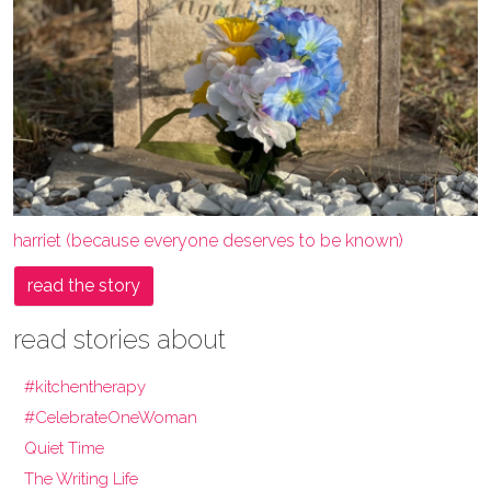
harriet (because everyone deserves to be known)
read the story
read stories about
#kitchentherapy
#CelebrateOneWoman
Quiet Time
The Writing Life