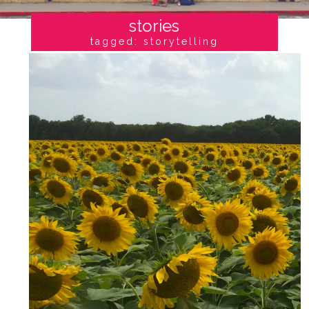
stories
tagged: storytelling